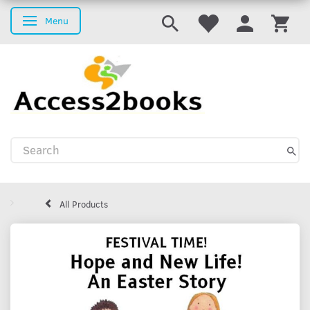
Menu
Toggle navigation
All Products