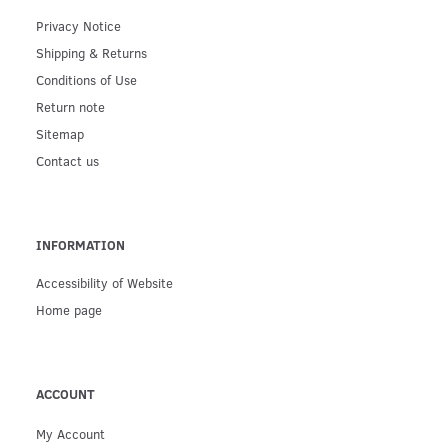
Privacy Notice
Shipping & Returns
Conditions of Use
Return note
Sitemap
Contact us
INFORMATION
Accessibility of Website
Home page
ACCOUNT
My Account