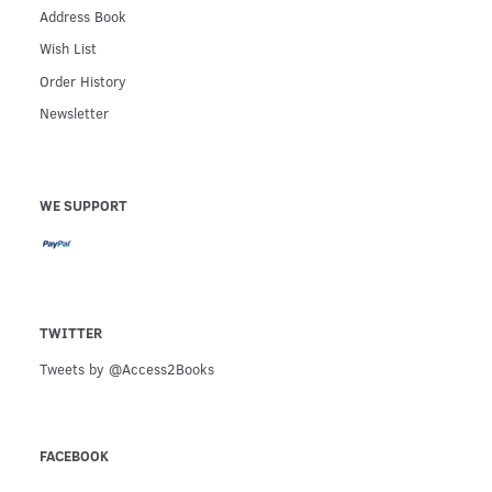
Address Book
Wish List
Order History
Newsletter
WE SUPPORT
TWITTER
Tweets by @Access2Books
FACEBOOK