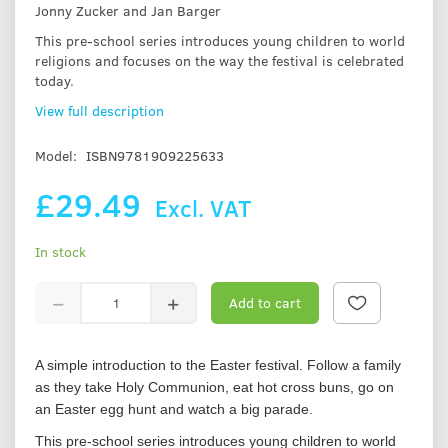
Jonny Zucker and Jan Barger
This pre-school series introduces young children to world
religions and focuses on the way the festival is celebrated
today.
View full description
Model:
ISBN9781909225633
£29.49
Excl. VAT
In stock
Add to cart
A simple introduction to the Easter festival. Follow a family
as they take Holy Communion, eat hot cross buns, go on
an Easter egg hunt and watch a big parade.
This pre-school series introduces young children to world