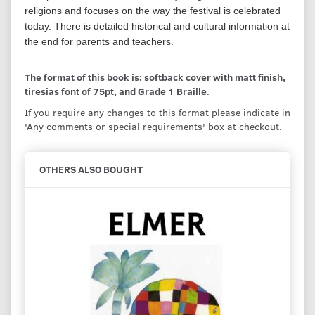
religions and focuses on the way the festival is celebrated
today. There is detailed historical and cultural information at
the end for parents and teachers.
The format of this book is: softback cover with matt finish,
tiresias font of 75pt, and Grade 1 Braille
.
If you require any changes to this format please indicate in
'Any comments or special requirements' box at checkout.
OTHERS ALSO BOUGHT