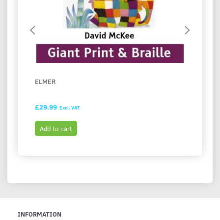
ELMER
LULU 
£29.99
£28.4
Excl. VAT
Add to cart
Add t
INFORMATION