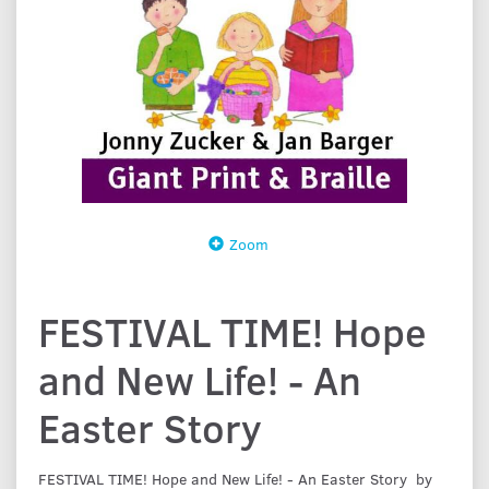
Zoom
FESTIVAL TIME! Hope
and New Life! - An
Easter Story
FESTIVAL TIME! Hope and New Life! - An Easter Story by