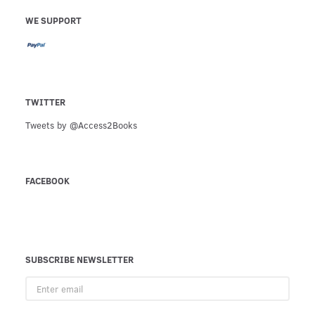
WE SUPPORT
TWITTER
Tweets by @Access2Books
FACEBOOK
SUBSCRIBE NEWSLETTER
Enter
email