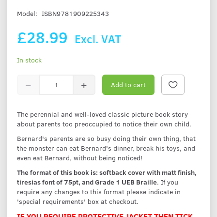
Model:
ISBN9781909225343
£28.99
Excl. VAT
In stock
Add to cart
The perennial and well-loved classic picture book story
about parents too preoccupied to notice their own child.
Bernard's parents are so busy doing their own thing, that
the monster can eat Bernard's dinner, break his toys, and
even eat Bernard, without being noticed!
The format of this book is: softback cover with matt finish,
tiresias font of 75pt, and Grade 1 UEB Braille
. If you
require any changes to this format please indicate in
'special requirements' box at checkout.
IF YOU REQUIRE PROTECTIVE JACKET THEN TICK