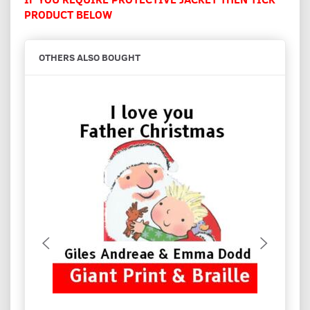
PRODUCT BELOW
OTHERS ALSO BOUGHT