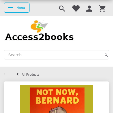
Menu
Toggle navigation
All Products