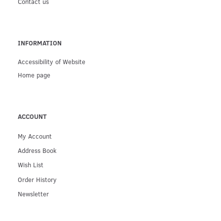
Contact us
INFORMATION
Accessibility of Website
Home page
ACCOUNT
My Account
Address Book
Wish List
Order History
Newsletter