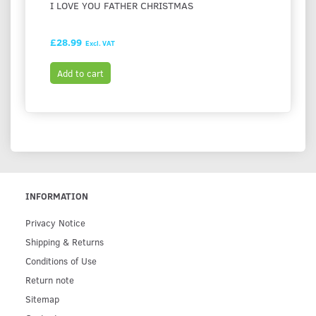
I LOVE YOU FATHER CHRISTMAS
FESTI
HASH
£28.99
£28.9
Excl. VAT
Add to cart
Add t
INFORMATION
Privacy Notice
Shipping & Returns
Conditions of Use
Return note
Sitemap