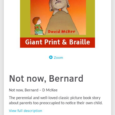
Zoom
Not now, Bernard
Not now, Bernard – D McKee
The perennial and well-loved classic picture book story
about parents too preoccupied to notice their own child.
View full description