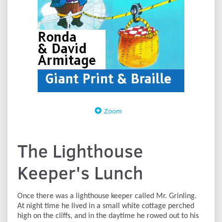
Zoom
The Lighthouse
Keeper's Lunch
Once there was a lighthouse keeper called Mr. Grinling.
At night time he lived in a small white cottage perched
high on the cliffs, and in the daytime he rowed out to his