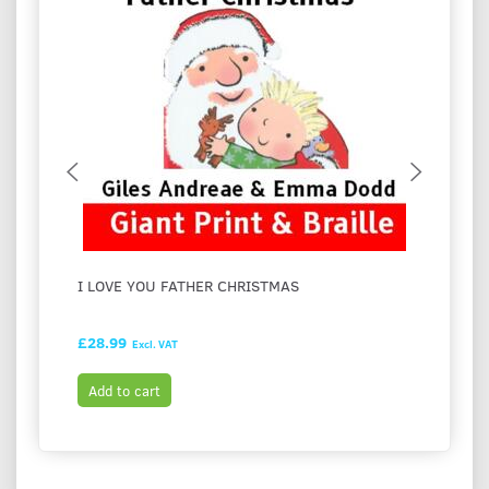
I LOVE YOU FATHER CHRISTMAS
FESTI
HASH
£28.99
£28.9
Excl. VAT
Add to cart
Add t