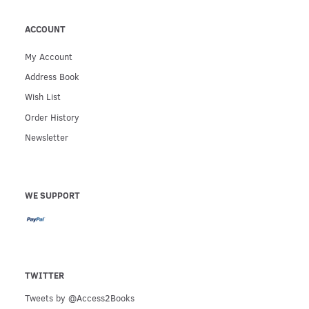
ACCOUNT
My Account
Address Book
Wish List
Order History
Newsletter
WE SUPPORT
TWITTER
Tweets by @Access2Books