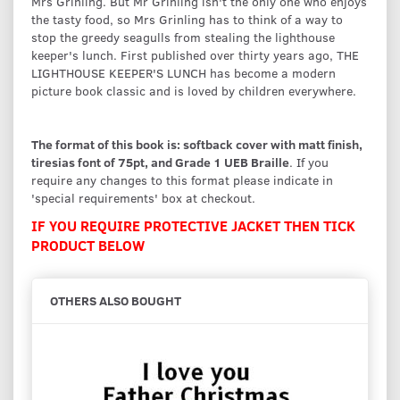
Mrs Grinling. But Mr Grinling isn't the only one who enjoys
the tasty food, so Mrs Grinling has to think of a way to
stop the greedy seagulls from stealing the lighthouse
keeper's lunch. First published over thirty years ago, THE
LIGHTHOUSE KEEPER'S LUNCH has become a modern
picture book classic and is loved by children everywhere.
The format of this book is: softback cover with matt finish,
tiresias font of 75pt, and Grade 1 UEB Braille
. If you
require any changes to this format please indicate in
'special requirements' box at checkout.
IF YOU REQUIRE PROTECTIVE JACKET THEN TICK
PRODUCT BELOW
OTHERS ALSO BOUGHT