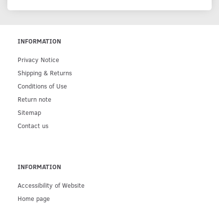
INFORMATION
Privacy Notice
Shipping & Returns
Conditions of Use
Return note
Sitemap
Contact us
INFORMATION
Accessibility of Website
Home page