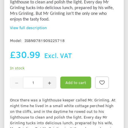
lighthouse to clean and polish the light. Every day Mr
Grinling tucks into delicious lunch, prepared by his wife,
Mrs Grinling. But Mr Grinling isn't the only one who
enjoys the tasty food.
View full description
Model:
ISBN9781909225718
£30.99
Excl. VAT
In stock
Add to cart
Once there was a lighthouse keeper called Mr. Grinling. At
night time he lived in a small white cottage perched high
on the cliffs, and in the daytime he rowed out to his
lighthouse to clean and polish the light. Every day Mr
Grinling tucks into delicious lunch, prepared by his wife,