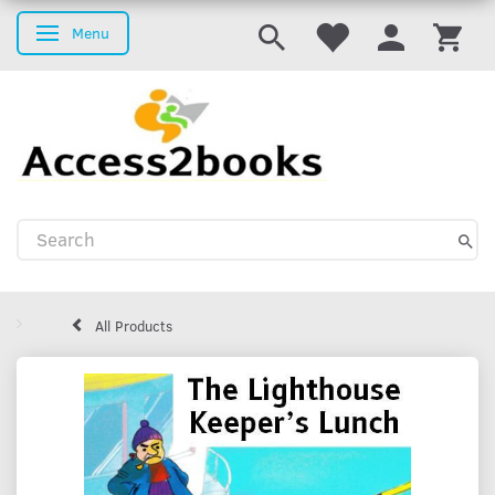
Menu
Toggle navigation
All Products