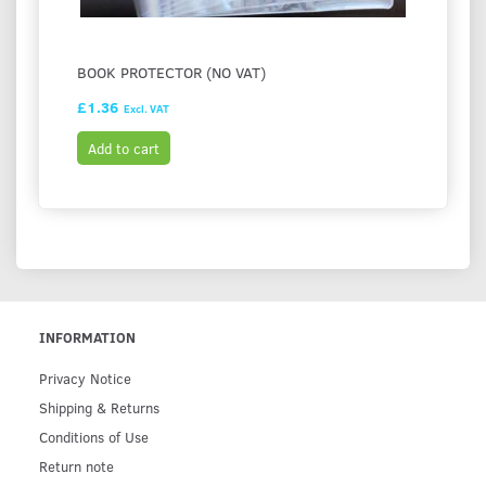
BOOK PROTECTOR (NO VAT)
£1.36
Excl. VAT
Add to cart
INFORMATION
Privacy Notice
Shipping & Returns
Conditions of Use
Return note