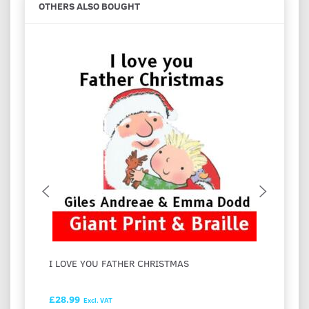
OTHERS ALSO BOUGHT
I LOVE YOU FATHER CHRISTMAS
FESTI
HASH
£28.99
£28.9
Excl. VAT