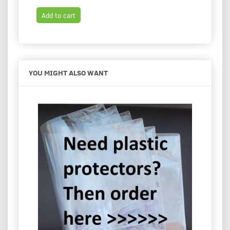
Add to cart
Add t
YOU MIGHT ALSO WANT