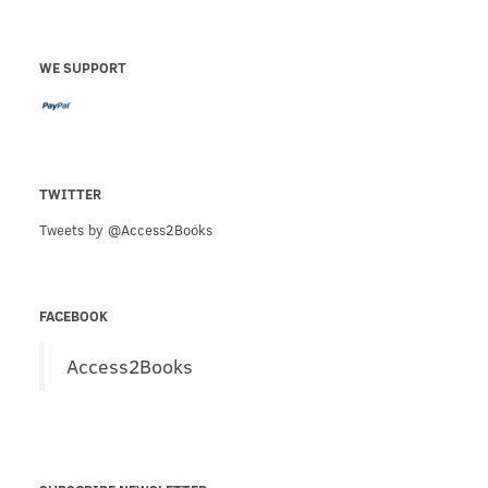
WE SUPPORT
TWITTER
Tweets by @Access2Books
FACEBOOK
Access2Books