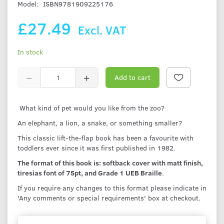
Model:
ISBN9781909225176
£27.49
Excl. VAT
In stock
Add to cart
What kind of pet would you like from the zoo?
An elephant, a lion, a snake, or something smaller?
This classic lift-the-flap book has been a favourite with
toddlers ever since it was first published in 1982.
The format of this book is: softback cover with matt finish,
tiresias font of 75pt, and Grade 1 UEB Braille
.
If you require any changes to this format please indicate in
'Any comments or special requirements' box at checkout.