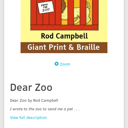
Zoom
Dear Zoo
Dear Zoo by Rod Campbell
I wrote to the zoo to send me a pet . . .
View full description