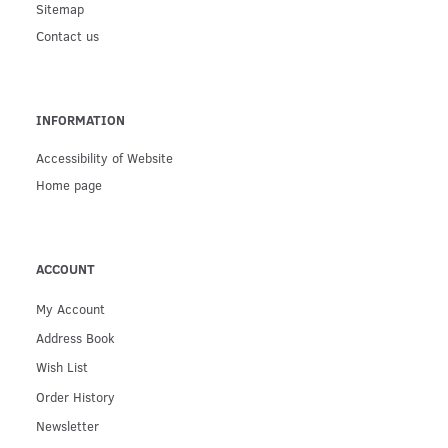
Sitemap
Contact us
INFORMATION
Accessibility of Website
Home page
ACCOUNT
My Account
Address Book
Wish List
Order History
Newsletter