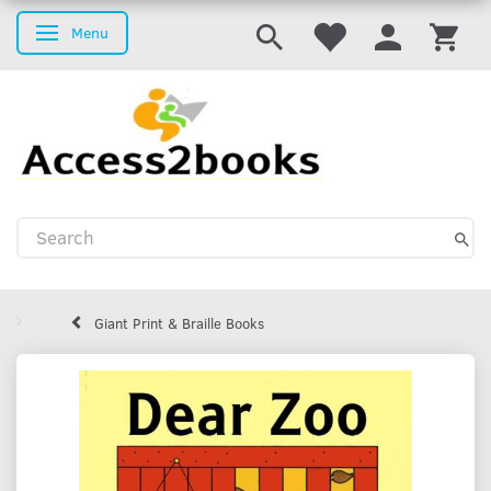
Menu
Toggle navigation
Giant Print & Braille Books