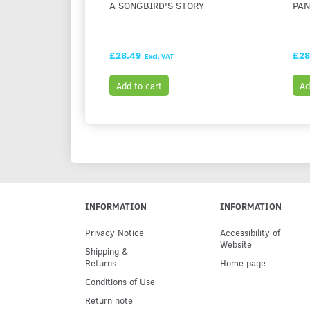
A SONGBIRD'S STORY
PAN
£28.49
£28
Excl. VAT
Add to cart
Ad
INFORMATION
INFORMATION
Privacy Notice
Accessibility of
Website
Shipping &
Returns
Home page
Conditions of Use
Return note