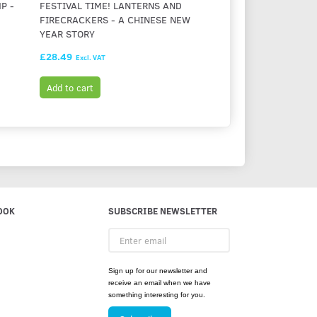
P -
FESTIVAL TIME! LANTERNS AND
MAISY'S BEDTIME (
FIRECRACKERS - A CHINESE NEW
BRAILLE)
YEAR STORY
£28.49
£26.99
Excl. VAT
Excl. VAT
Add to cart
Add to cart
OOK
SUBSCRIBE NEWSLETTER
Enter
email
Sign up for our newsletter and
receive an email when we have
something interesting for you.