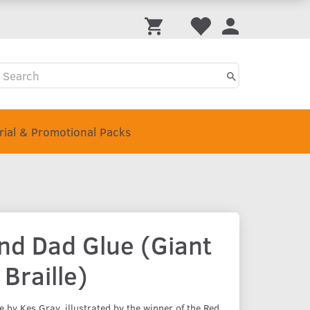
Trial & Promotional Packs
d Dad Glue (Giant
 Braille)
by Kes Gray, illustrated by the winner of the Red