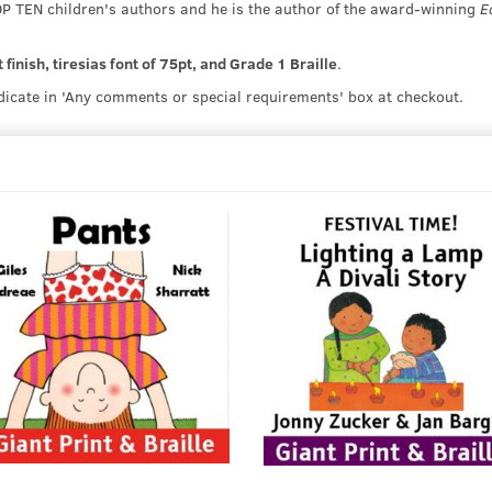
OP TEN children's authors and he is the author of the award-winning
E
finish, tiresias font of 75pt, and Grade 1 Braille
.
ndicate in 'Any comments or special requirements' box at checkout.