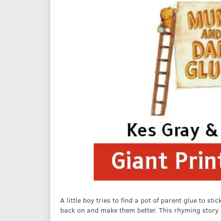
A little boy tries to find a pot of parent glue to 
back on and make them better. This rhyming story is