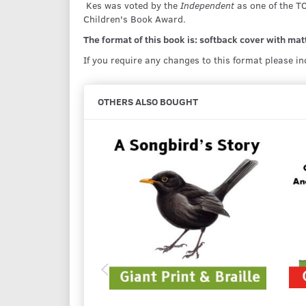
Kes was voted by the
Independent
as one of the T
Children's Book Award.
The format of this book is: softback cover with matt 
If you require any changes to this format please i
OTHERS ALSO BOUGHT