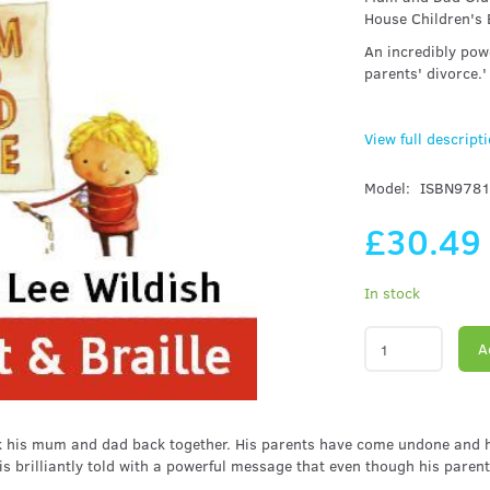
House Children's
An incredibly pow
parents' divorce.'
View full descript
Model:
ISBN978
£30.4
In stock
A
stick his mum and dad back together. His parents have come undone and 
 brilliantly told with a powerful message that even though his parents