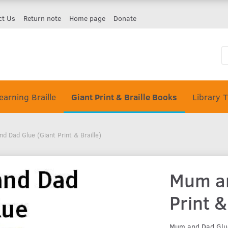
ct Us
Return note
Home page
Donate
earning Braille
Giant Print & Braille Books
Library 
d Dad Glue (Giant Print & Braille)
Mum an
Print &
Mum and Dad Glue 