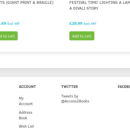
TS (GIANT PRINT & BRAILLE)
FESTIVAL TIME! LIGHTING A LAM
A DIVALI STORY
.49
£28.99
Excl. VAT
Excl. VAT
d to cart
Add to cart
ACCOUNT
TWITTER
FACEB
Tweets by
My
@Access2Books
Account
Address
Book
Wish List