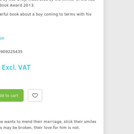
 Book Award 2013.
erful book about a boy coming to terms with his
ion
1909225435
9
Excl. VAT
dd to cart
he wants to mend their marriage, stick their smiles
 may be broken, their love for him is not.