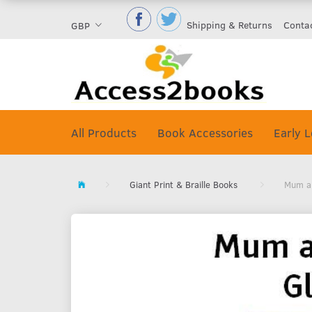
Shipping & Returns
Conta
GBP
All Products
Book Accessories
Early L
Giant Print & Braille Books
Mum an