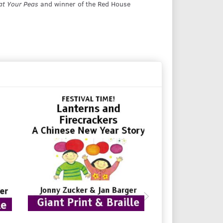
at Your Peas
and winner of the Red House