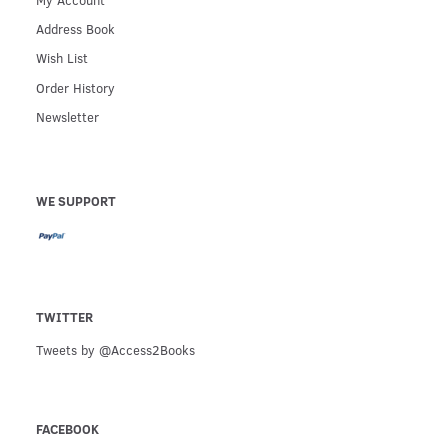
Address Book
Wish List
Order History
Newsletter
WE SUPPORT
TWITTER
Tweets by @Access2Books
FACEBOOK