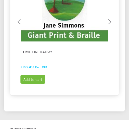
COME ON, DAISY!
FESTI
HASH
£28.49
£28.9
Excl. VAT
Add to cart
Add t