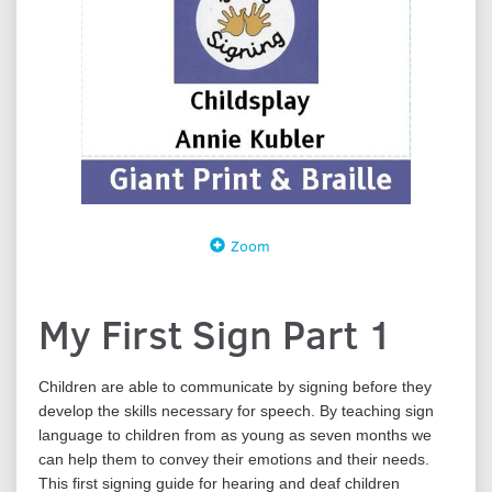
Zoom
My First Sign Part 1
Children are able to communicate by signing before they
develop the skills necessary for speech. By teaching sign
language to children from as young as seven months we
can help them to convey their emotions and their needs.
This first signing guide for hearing and deaf children