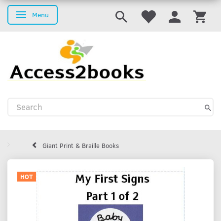
Menu
Toggle navigation
Giant Print & Braille Books
HOT