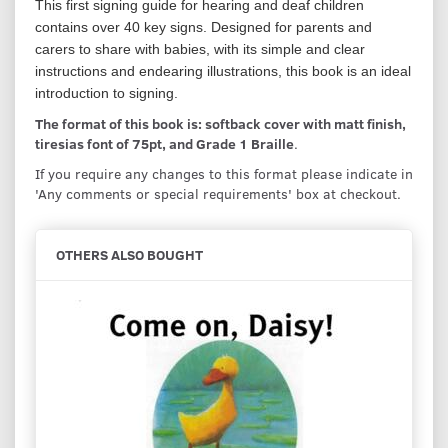
This first signing guide for hearing and deaf children
contains over 40 key signs. Designed for parents and
carers to share with babies, with its simple and clear
instructions and endearing illustrations, this book is an ideal
introduction to signing.
The format of this book is: softback cover with matt finish,
tiresias font of 75pt, and Grade 1 Braille
.
If you require any changes to this format please indicate in
'Any comments or special requirements' box at checkout.
OTHERS ALSO BOUGHT