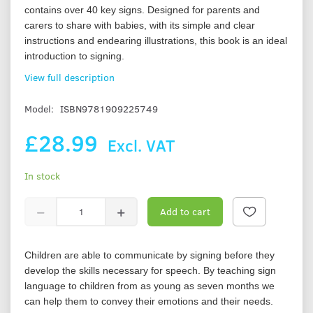
contains over 40 key signs. Designed for parents and
carers to share with babies, with its simple and clear
instructions and endearing illustrations, this book is an ideal
introduction to signing.
View full description
Model:
ISBN9781909225749
£28.99
Excl. VAT
In stock
Add to cart
Children are able to communicate by signing before they
develop the skills necessary for speech. By teaching sign
language to children from as young as seven months we
can help them to convey their emotions and their needs.