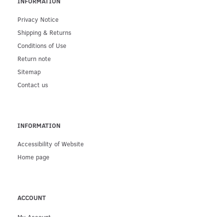
INFORMATION
Privacy Notice
Shipping & Returns
Conditions of Use
Return note
Sitemap
Contact us
INFORMATION
Accessibility of Website
Home page
ACCOUNT
My Account