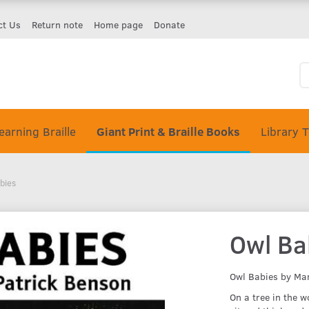
ct Us
Return note
Home page
Donate
earning Braille
Giant Print & Braille Books
Library 
bies
Owl Ba
Owl Babies by Ma
On a tree in the 