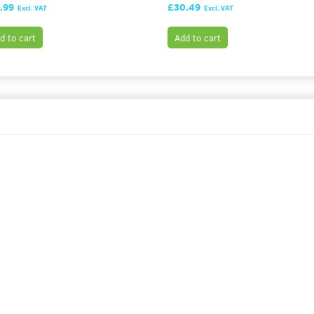
.99
£30.49
Excl. VAT
Excl. VAT
d to cart
Add to cart