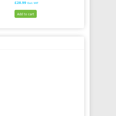
£28.99
£28.99
Excl. VAT
Excl. VAT
Add to cart
Add to cart