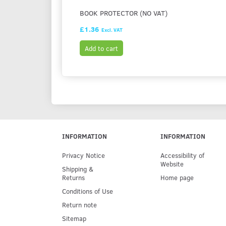
BOOK PROTECTOR (NO VAT)
£1.36
Excl. VAT
Add to cart
INFORMATION
INFORMATION
Privacy Notice
Accessibility of
Website
Shipping &
Returns
Home page
Conditions of Use
Return note
Sitemap