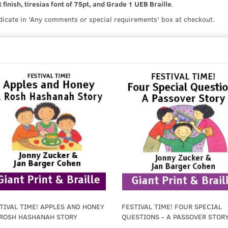
 finish, tiresias font of 75pt, and Grade 1 UEB Braille
.
ndicate in 'Any comments or special requirements' box at checkout.
TIVAL TIME! APPLES AND HONEY
FESTIVAL TIME! FOUR SPECIAL
 ROSH HASHANAH STORY
QUESTIONS - A PASSOVER STOR