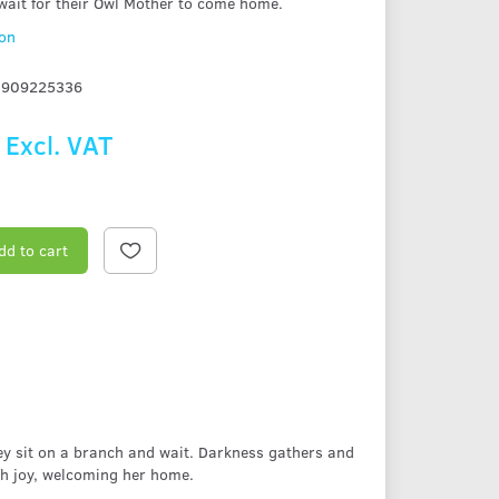
 wait for their Owl Mother to come home.
ion
1909225336
Excl. VAT
dd to cart
they sit on a branch and wait. Darkness gathers and
th joy, welcoming her home.