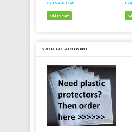
£28.99
£28
Excl. VAT
Add to cart
Ad
YOU MIGHT ALSO WANT