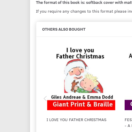
The format of this book is: softback cover with matt
If you require any changes to this format please i
OTHERS ALSO BOUGHT
I LOVE YOU FATHER CHRISTMAS
FES
- A