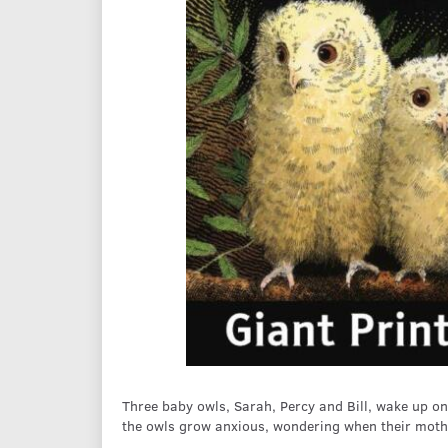
Three baby owls, Sarah, Percy and Bill, wake up one
the owls grow anxious, wondering when their mothe