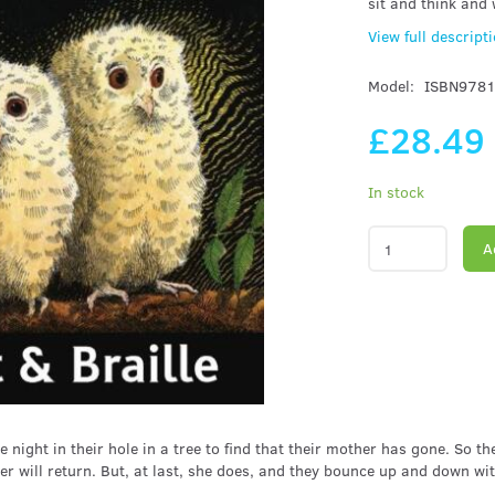
sit and think and
View full descript
Model:
ISBN978
£28.49
In stock
A
 night in their hole in a tree to find that their mother has gone. So 
r will return. But, at last, she does, and they bounce up and down wi