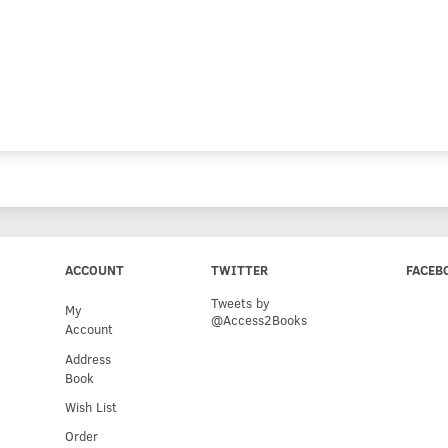
ACCOUNT
TWITTER
FACEB
Tweets by
My
@Access2Books
Account
Address
Book
Wish List
Order