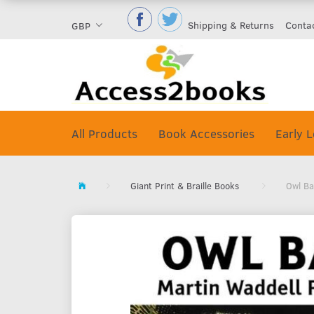
Shipping & Returns
Conta
GBP
All Products
Book Accessories
Early L
Giant Print & Braille Books
Owl Ba