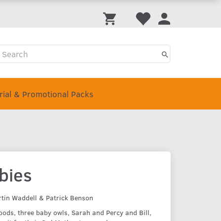
Trial & Promotional Packs
bies
rtin Waddell & Patrick Benson
woods, three baby owls, Sarah and Percy and Bill,