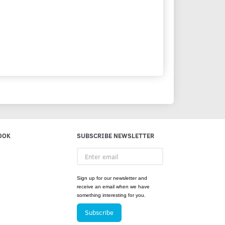
OOK
SUBSCRIBE NEWSLETTER
Enter
email
Sign up for our newsletter and
receive an email when we have
something interesting for you.
Subscribe