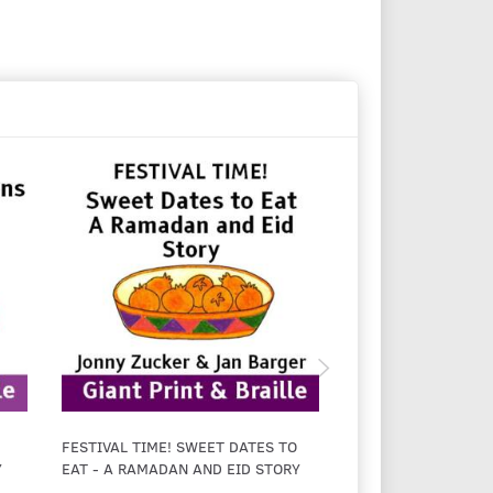
FESTIVAL TIME! SWEET DATES TO
FESTIVAL TIME! EI
Y
EAT - A RAMADAN AND EID STORY
LIGHT - A CHANUK