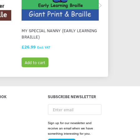
MY SPECIAL NANNY (EARLY LEARNING
IMOGEN AND H
BRAILLE)
(EARLY LEARNI
£26.99
£28.99
Excl. VAT
Excl. VAT
Add to cart
Add to cart
OOK
SUBSCRIBE NEWSLETTER
Enter
email
Sign up for our newsletter and
receive an email when we have
something interesting for you.