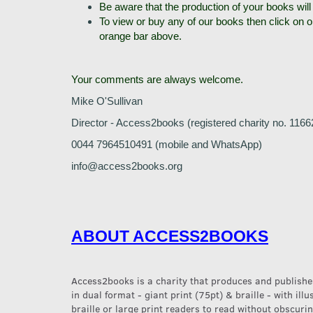
Be aware that the production of your books will
To view or buy any of our books then click on 
orange bar above.
Your comments are always welcome.
Mike O'Sullivan
Director - Access2books (registered charity no. 1166
0044 7964510491 (mobile and WhatsApp)
info@access2books.org
ABOUT ACCESS2BOOKS
Access2books is a charity that produces and publishes
in dual format - giant print (75pt) & braille - with ill
braille or large print readers to read without obscurin