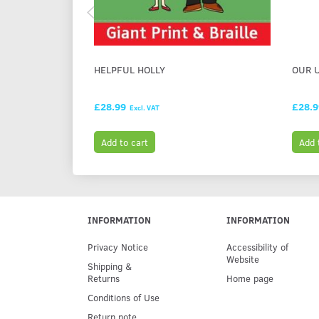
HELPFUL HOLLY
OUR 
£28.99
£28.
Excl. VAT
Add to cart
Add 
INFORMATION
INFORMATION
Privacy Notice
Accessibility of
Website
Shipping &
Returns
Home page
Conditions of Use
Return note