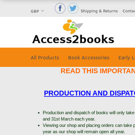
Shipping & Returns
Conta
GBP
All Products
Book Accessories
Early L
READ THIS IMPORTA
PRODUCTION AND DISPA
Production and dispatch of books will only ta
and 31st March each year.
Viewing our shop and placing orders can take p
year as our shop will remain open all year.