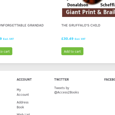
UNFORGETTABLE GRANDAD
THE GRUFFALO'S CHILD
99
£30.49
Excl. VAT
Excl. VAT
to cart
Add to cart
ACCOUNT
TWITTER
FACEB
Tweets by
My
@Access2Books
Account
Address
Book
Wish List