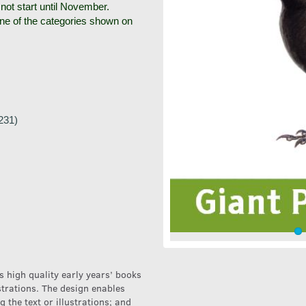
 not start until November.
one of the categories shown on
231)
 high quality early years’ books
ustrations. The design enables
g the text or illustrations; and