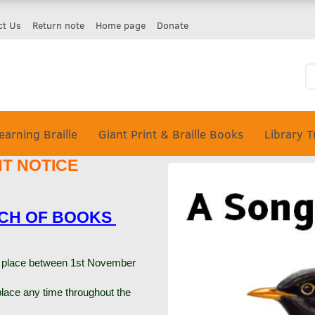
ct Us
Return note
Home page
Donate
earning Braille
Giant Print & Braille Books
Library T
NT NOTICE
TCH OF BOOKS
ke place between 1st November
lace any time throughout the