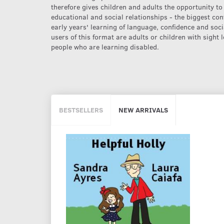
therefore gives children and adults the opportunity to
educational and social relationships - the biggest cont
early years' learning of language, confidence and soci
users of this format are adults or children with sight
people who are learning disabled.
BESTSELLERS
NEW ARRIVALS