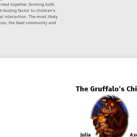
 read together, forming both
ributing factor to children's
al interaction. The most likely
 loss, the Deaf community and