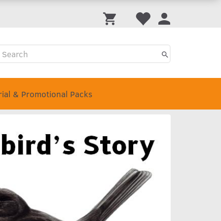
rial & Promotional Packs