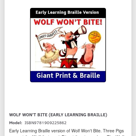
WOLF WON'T BITE (EARLY LEARNING BRAILLE)
Model:
ISBN9781909225862
Early Learning Braille version of Wolf Won't Bite. Three Pigs