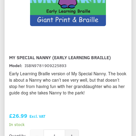
MY SPECIAL NANNY (EARLY LEARNING BRAILLE)
Model:
ISBN9781909225893
Early Learning Braille version of My Special Nanny. The book
is about a Nanny who can’t see very well, but that doesn’t
stop her from having fun with her granddaughter who as her
guide dog she takes Nanny to the park!
£26.99
Excl. VAT
In stock
Quantity