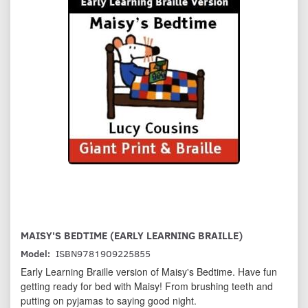
MAISY'S BEDTIME (EARLY LEARNING BRAILLE)
Model:
ISBN9781909225855
Early Learning Braille version of Maisy's Bedtime. Have fun
getting ready for bed with Maisy! From brushing teeth and
putting on pyjamas to saying good night.