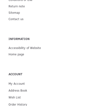
Return note
Sitemap
Contact us
INFORMATION
Accessibility of Website
Home page
ACCOUNT
My Account
Address Book
Wish List
Order History