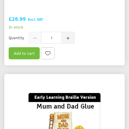
£26.99
Excl. VAT
In stock
Quantity
Add to cart