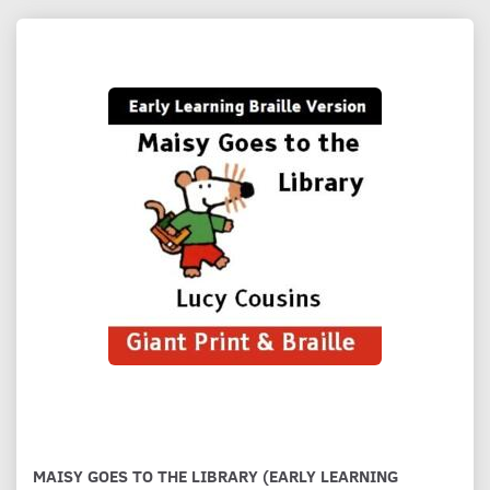
MAISY GOES TO THE LIBRARY (EARLY LEARNING