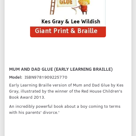
MUM AND DAD GLUE (EARLY LEARNING BRAILLE)
Model:
ISBN9781909225770
Early Learning Braille version of Mum and Dad Glue by Kes
Gray, illustrated by the winner of the Red House Children's
Book Award 2013.
An incredibly powerful book about a boy coming to terms
with his parents' divorce.'