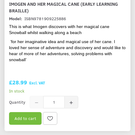
IMOGEN AND HER MAGICAL CANE (EARLY LEARNING
BRAILLE)
Model:
ISBN9781909225886
This is what Imogen discovers with her magical cane
Snowball whilst walking along a beach
‘for her imaginative idea and magical use of her cane. I
loved her sense of adventure and discovery and would like to
hear of more of her adventures, solving problems with
snowball’
£28.99
Excl. VAT
In stock
Quantity
Add to cart