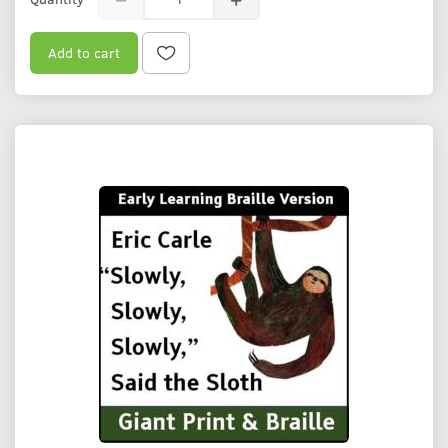
Add to cart