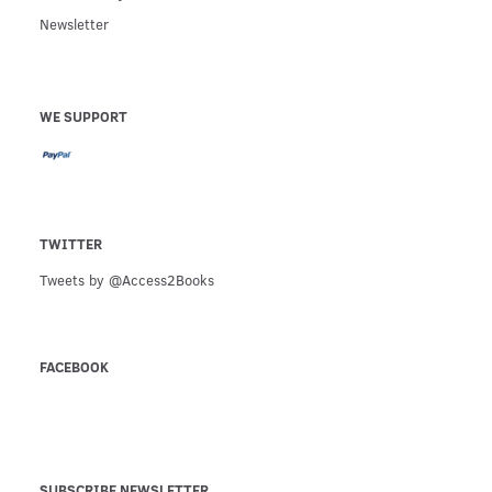
Newsletter
WE SUPPORT
TWITTER
Tweets by @Access2Books
FACEBOOK
SUBSCRIBE NEWSLETTER