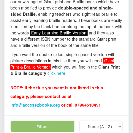
our new range of Giant print and Braille books which have
been modified to provide
double-spaced and single-
sided Braille,
enabling teachers who sight read braille to
assist early learning braille readers. These books are easily
identified by the black banner along the top of the book with
the words
Early Learning Braille Version
and they also
have a different ISBN number to the standard Giant print
and Braille version of the book of the same title.
If you want the double-sided, single-spaced version with
picture descriptions in this title then you will need
Giant
Print & Braille Version
which you will find in the
Giant Print
& Braille category
click here.
NOTE: If the title you want is not listed in this
category, please contact us at
info@access2books.org
or call 07964510491
Filters