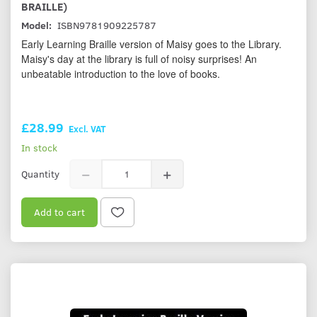
BRAILLE)
Model:
ISBN9781909225787
Early Learning Braille version of Maisy goes to the Library.
Maisy's day at the library is full of noisy surprises! An
unbeatable introduction to the love of books.
£28.99
Excl. VAT
In stock
Quantity
Add to cart