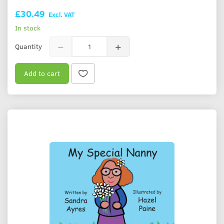
£30.49
Excl. VAT
In stock
Quantity
Add to cart