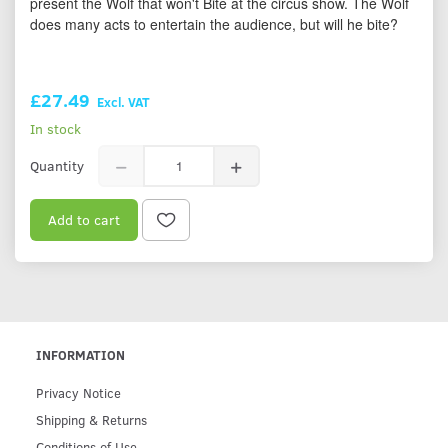
present the Wolf that won't Bite at the circus show. The Wolf
does many acts to entertain the audience, but will he bite?
£27.49
Excl. VAT
In stock
Quantity
Add to cart
INFORMATION
Privacy Notice
Shipping & Returns
Conditions of Use