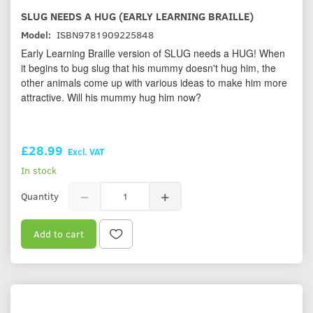
SLUG NEEDS A HUG (EARLY LEARNING BRAILLE)
Model:
ISBN9781909225848
Early Learning Braille version of SLUG needs a HUG! When
it begins to bug slug that his mummy doesn't hug him, the
other animals come up with various ideas to make him more
attractive. Will his mummy hug him now?
£28.99
Excl. VAT
In stock
Quantity
Add to cart