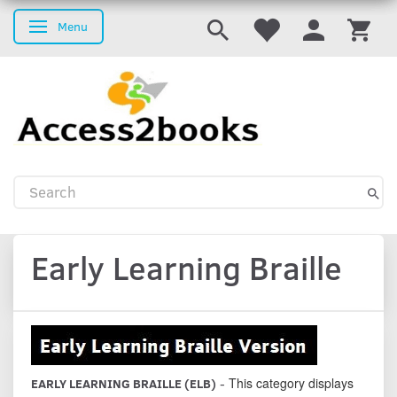
Menu
Toggle navigation
Early Learning Braille
This category displays
EARLY LEARNING BRAILLE (ELB)
-