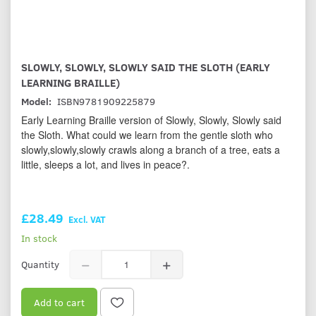
SLOWLY, SLOWLY, SLOWLY SAID THE SLOTH (EARLY
LEARNING BRAILLE)
Model:
ISBN9781909225879
Early Learning Braille version of Slowly, Slowly, Slowly said
the Sloth. What could we learn from the gentle sloth who
slowly,slowly,slowly crawls along a branch of a tree, eats a
little, sleeps a lot, and lives in peace?.
£28.49
Excl. VAT
In stock
Quantity
Add to cart