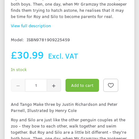
both boys. Then, one day, when Mr Gramzay the zookeeper
finds them trying to hatch astone, he realises that it may
be time for Roy and Silo to become parents for real.
View full description
Model:
ISBN9781909225459
£30.99
Excl. VAT
In stock
Add to cart
And Tango Make three by Justin Richardson and Peter
Parnell, Illustrated by Henry Cole
Roy and Silo are just like the other penguin couples at the
zoo - they bow to each other, walk together and swim
together. But Roy and Silo are a little bit different - they're
both boys. Then, one day, when Mr Gramzay the zookeeper