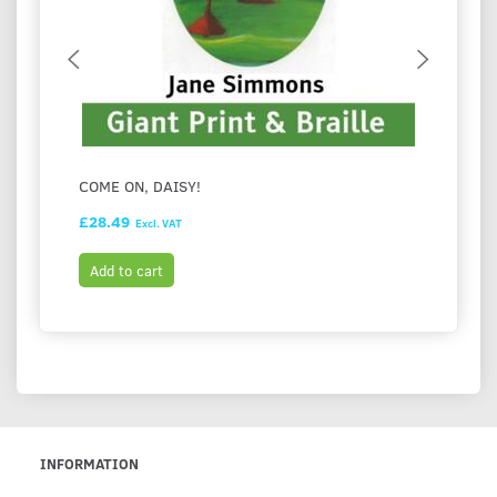
COME ON, DAISY!
BOOK 
£28.49
£1.36
Excl. VAT
Add to cart
Add t
INFORMATION