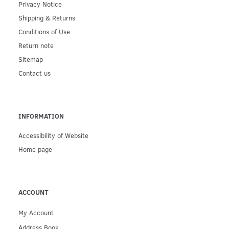
Privacy Notice
Shipping & Returns
Conditions of Use
Return note
Sitemap
Contact us
INFORMATION
Accessibility of Website
Home page
ACCOUNT
My Account
Address Book