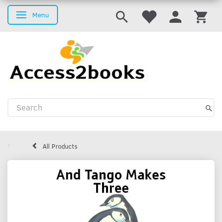
Menu
Toggle navigation
All Products