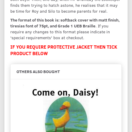
finds them trying to hatch astone, he realises that it may
be time for Roy and Silo to become parents for real.
The format of this book is: softback cover with matt finish,
tiresias font of 75pt, and Grade 1 UEB Braille
. If you
require any changes to this format please indicate in
'special requirements' box at checkout.
IF YOU REQUIRE PROTECTIVE JACKET THEN TICK
PRODUCT BELOW
OTHERS ALSO BOUGHT