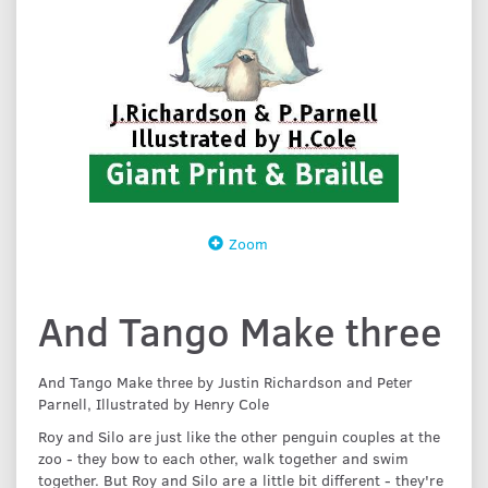
Zoom
And Tango Make three
And Tango Make three by Justin Richardson and Peter
Parnell, Illustrated by Henry Cole
Roy and Silo are just like the other penguin couples at the
zoo - they bow to each other, walk together and swim
together. But Roy and Silo are a little bit different - they're