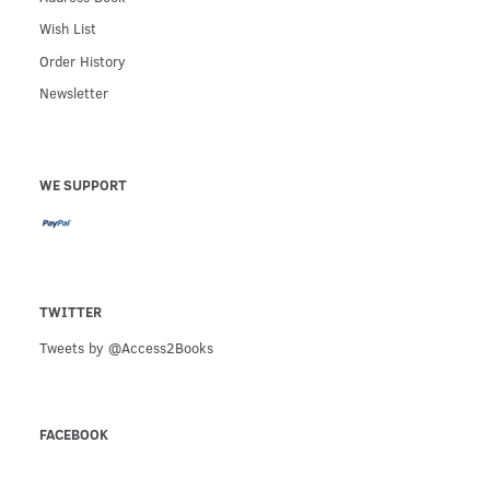
Wish List
Order History
Newsletter
WE SUPPORT
TWITTER
Tweets by @Access2Books
FACEBOOK