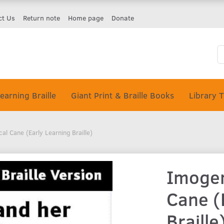
ct Us
Return note
Home page
Donate
earning Braille
Giant Print & Braille Books
Library 
al Cane (Early Learning Braille)
Imogen
Cane (
Braille