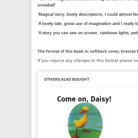
snowball’
‘Magical story, lovely descriptions, I could almost f
‘A lovely tale, great use of imagination and I really
‘A story you can see on screen, rainbows lights, peb
The format of this book is: softback cover, tiresias
If you require any changes to this format please i
OTHERS ALSO BOUGHT