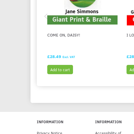
COME ON, DAISY!
I L
£28.49
£28
Excl. VAT
Add to cart
Ad
INFORMATION
INFORMATION
Privacy Notice
Accessibility of