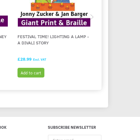
NEY
FESTIVAL TIME! LIGHTING A LAMP -
FESTIVAL TIME! LA
A DIVALI STORY
FIRECRACKERS - A
YEAR STORY
£28.99
£28.49
Excl. VAT
Excl. VAT
Add to cart
Add to cart
OOK
SUBSCRIBE NEWSLETTER
Enter