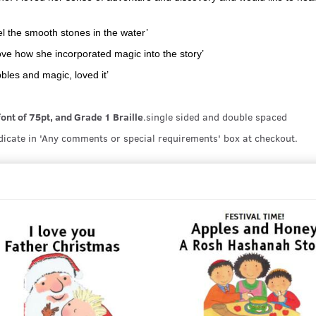
eel the smooth stones in the water’
 love how she incorporated magic into the story’
bles and magic, loved it’
 font of 75pt, and Grade 1 Braille
.single sided and double spaced
ndicate in 'Any comments or special requirements' box at checkout.