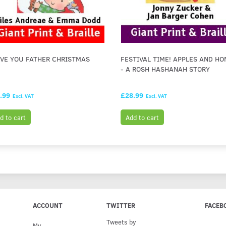
OVE YOU FATHER CHRISTMAS
FESTIVAL TIME! APPLES AND HO
- A ROSH HASHANAH STORY
.99
£28.99
Excl. VAT
Excl. VAT
d to cart
Add to cart
ACCOUNT
TWITTER
FACEB
Tweets by
My