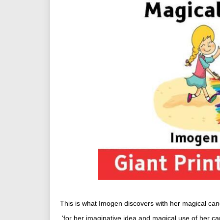
This is what Imogen discovers with her magical can
‘for her imaginative idea and magical use of her ca