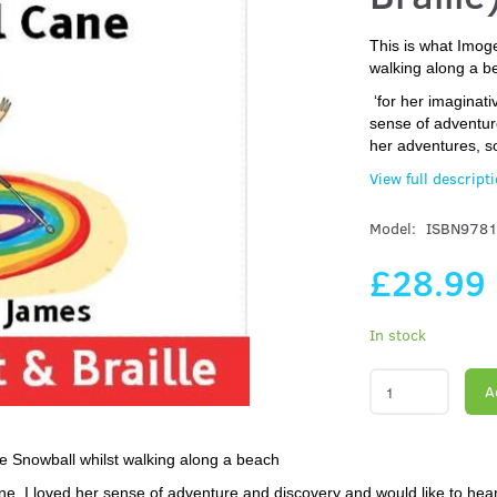
This is what Imog
walking along a b
‘for her imaginati
sense of adventur
her adventures, s
View full descript
Model:
ISBN978
£28.99
In stock
A
e Snowball whilst walking along a beach
ne. I loved her sense of adventure and discovery and would like to hea