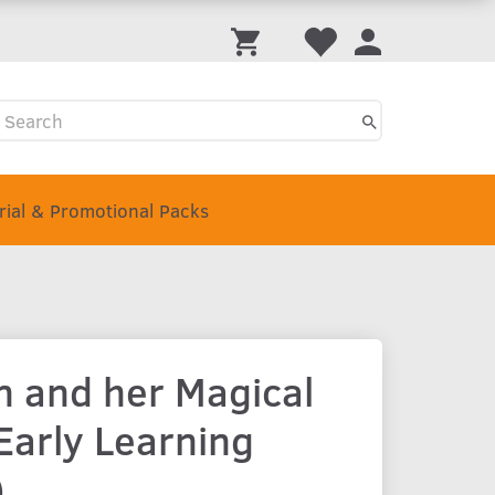
Trial & Promotional Packs
 and her Magical
Early Learning
)