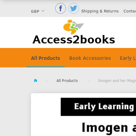
Shipping & Returns
Conta
GBP
All Products
Book Accessories
Early L
All Products
Imogen and her Magic