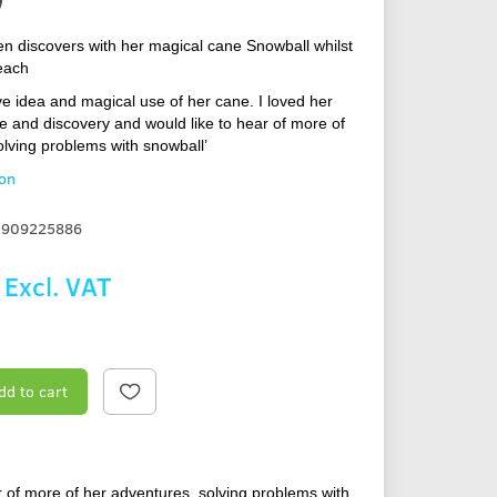
en discovers with her magical cane Snowball whilst
each
ve idea and magical use of her cane. I loved her
e and discovery and would like to hear of more of
olving problems with snowball’
ion
1909225886
Excl. VAT
dd to cart
r of more of her adventures, solving problems with