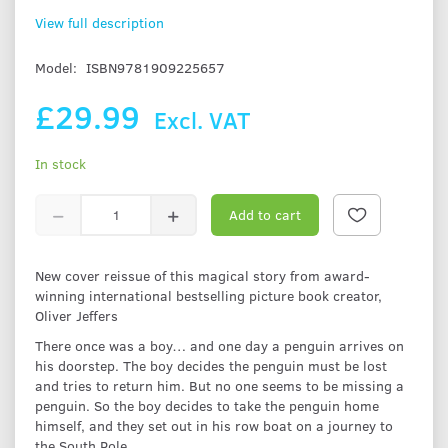
View full description
Model:
ISBN9781909225657
£29.99
Excl. VAT
In stock
Add to cart
New cover reissue of this magical story from award-
winning international bestselling picture book creator,
Oliver Jeffers
There once was a boy… and one day a penguin arrives on
his doorstep. The boy decides the penguin must be lost
and tries to return him. But no one seems to be missing a
penguin. So the boy decides to take the penguin home
himself, and they set out in his row boat on a journey to
the South Pole.