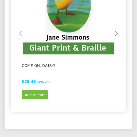
COME ON, DAISY!
I LOV
£28.49
£28.9
Excl. VAT
Add to cart
Add t