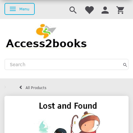
Menu
Toggle navigation
All Products