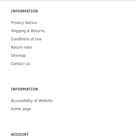
INFORMATION
Privacy Notice
Shipping & Returns
Conditions of Use
Return note
Sitemap
Contact us
INFORMATION
Accessibility of Website
Home page
ACCOUNT