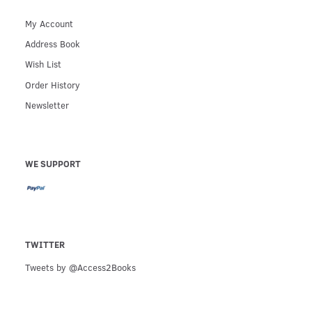
My Account
Address Book
Wish List
Order History
Newsletter
WE SUPPORT
TWITTER
Tweets by @Access2Books