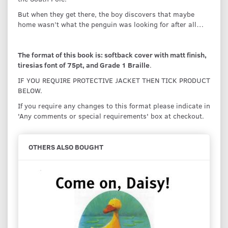
But when they get there, the boy discovers that maybe
home wasn’t what the penguin was looking for after all…
The format of this book is: softback cover with matt finish,
tiresias font of 75pt, and Grade 1 Braille
.
IF YOU REQUIRE PROTECTIVE JACKET THEN TICK PRODUCT
BELOW.
If you require any changes to this format please indicate in
'Any comments or special requirements' box at checkout.
OTHERS ALSO BOUGHT