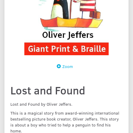
Zoom
Lost and Found
Lost and Found by Oliver Jeffers.
This is a magical story from award-winning international
bestselling picture book creator, Oliver Jeffers. This story
is about a boy who tried to help a penguin to find his
home.