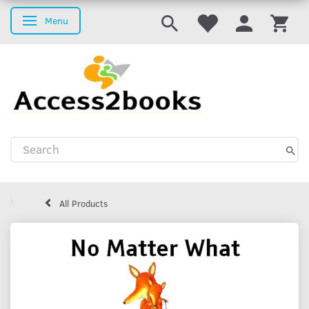
Menu
Toggle navigation
All Products