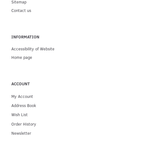
Sitemap
Contact us
INFORMATION
Accessibility of Website
Home page
ACCOUNT
My Account
Address Book
Wish List
Order History
Newsletter