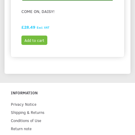
COME ON, DAISY!
I LOV
£28.49
£28.9
Excl. VAT
Add to cart
Add t
INFORMATION
Privacy Notice
Shipping & Returns
Conditions of Use
Return note