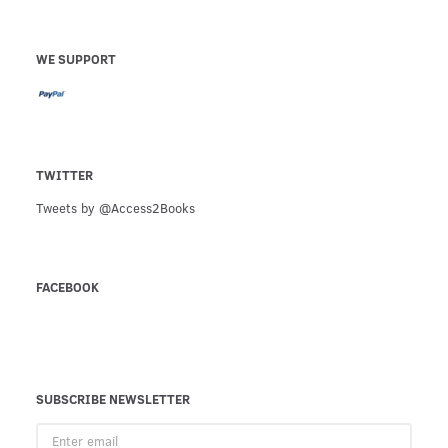
WE SUPPORT
TWITTER
Tweets by @Access2Books
FACEBOOK
SUBSCRIBE NEWSLETTER
Enter
email