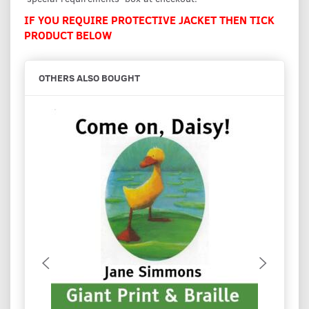
IF YOU REQUIRE PROTECTIVE JACKET THEN TICK
PRODUCT BELOW
OTHERS ALSO BOUGHT