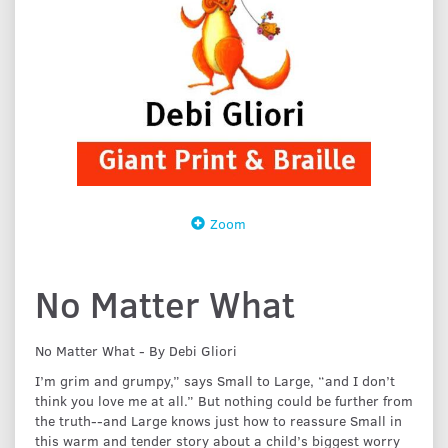
Zoom
No Matter What
No Matter What - By Debi Gliori
I’m grim and grumpy,” says Small to Large, “and I don’t
think you love me at all.” But nothing could be further from
the truth--and Large knows just how to reassure Small in
this warm and tender story about a child’s biggest worry