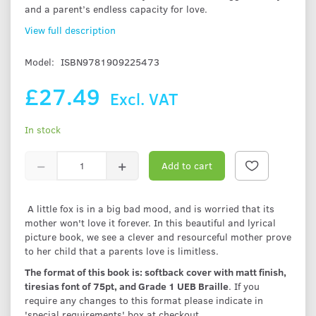
and a parent’s endless capacity for love.
View full description
Model:
ISBN9781909225473
£27.49
Excl. VAT
In stock
Add to cart
A little fox is in a big bad mood, and is worried that its
mother won't love it forever. In this beautiful and lyrical
picture book, we see a clever and resourceful mother prove
to her child that a parents love is limitless.
The format of this book is: softback cover with matt finish,
tiresias font of 75pt, and Grade 1 UEB Braille
. If you
require any changes to this format please indicate in
'special requirements' box at checkout.