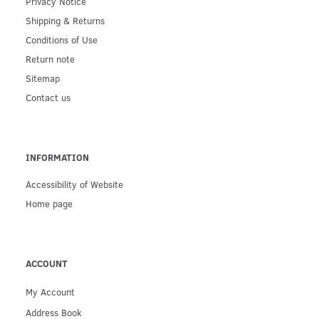
Privacy Notice
Shipping & Returns
Conditions of Use
Return note
Sitemap
Contact us
INFORMATION
Accessibility of Website
Home page
ACCOUNT
My Account
Address Book