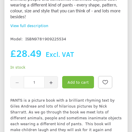
wearing a different kind of pants - every shape, pattern,
colour, size and style that you can think of - and lots more
besides!
View full description
Model:
ISBN9781909225534
£28.49
Excl. VAT
In stock
Add to cart
PANTS is a picture book with a brilliant rhyming text by
Giles Andreae and lots of hilarious pictures by Nick
Sharratt. As we go through the book we meet lots of
different animals, people and sometimes inanimate objects
each wearing a different kind of pants. This book will
make children laugh and they will ask for it again and