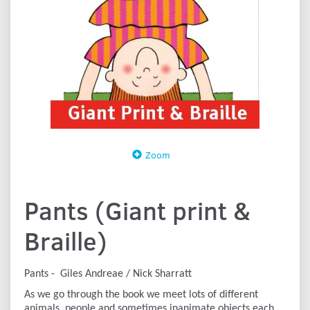
Zoom
Pants (Giant print &
Braille)
Pants - Giles Andreae / Nick Sharratt
As we go through the book we meet lots of different
animals, people and sometimes inanimate objects each