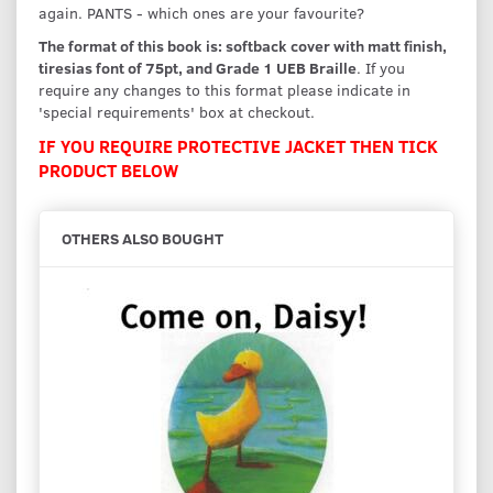
again. PANTS - which ones are your favourite?
The format of this book is: softback cover with matt finish,
tiresias font of 75pt, and Grade 1 UEB Braille
. If you
require any changes to this format please indicate in
'special requirements' box at checkout.
IF YOU REQUIRE PROTECTIVE JACKET THEN TICK
PRODUCT BELOW
OTHERS ALSO BOUGHT