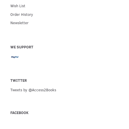
Wish List
Order History
Newsletter
WE SUPPORT
TWITTER
Tweets by @Access2Books
FACEBOOK