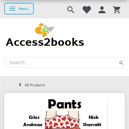
Menu
Toggle navigation
All Products