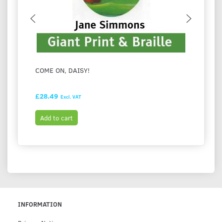
COME ON, DAISY!
I LOV
£28.49
£28.9
Excl. VAT
Add to cart
Add t
INFORMATION