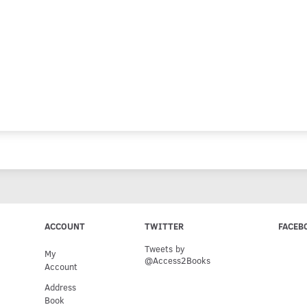
ACCOUNT
TWITTER
FACEB
Tweets by
My
@Access2Books
Account
Address
Book