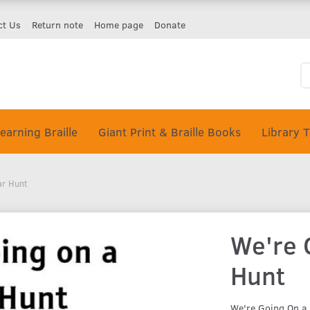
ct Us
Return note
Home page
Donate
earning Braille
Giant Print & Braille Books
Library 
ar Hunt
We're 
Hunt
We're Going On a