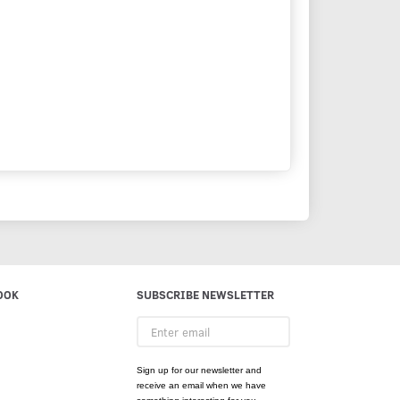
OOK
SUBSCRIBE NEWSLETTER
Enter
email
Sign up for our newsletter and
receive an email when we have