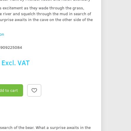
's excitement as they wade through the grass,
e river and squelch through the mud in search of
urprise awaits in the cave on the other side of the
ion
1909225084
Excl. VAT
dd to cart
search of the bear. What a surprise awaits in the