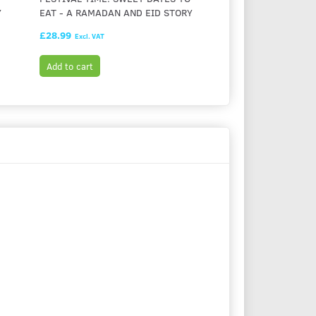
Y
EAT - A RAMADAN AND EID STORY
LIGHT - A CHANUK
£28.99
£28.99
Excl. VAT
Excl. VAT
Add to cart
Add to cart