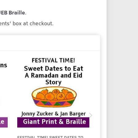
UEB Braille
.
ents' box at checkout.
FESTIVAL TIME! SWEET DATES TO
FESTIVAL TIME! EI