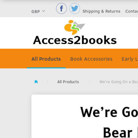
Shipping & Returns
Conta
GBP
All Products
Book Accessories
Early L
All Products
We're Going On a Be