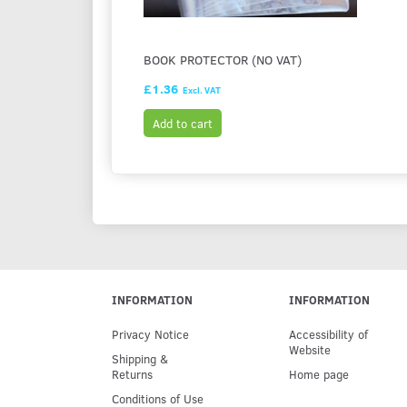
BOOK PROTECTOR (NO VAT)
£1.36
Excl. VAT
Add to cart
INFORMATION
INFORMATION
Privacy Notice
Accessibility of
Website
Shipping &
Returns
Home page
Conditions of Use