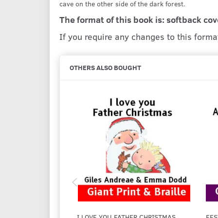
cave on the other side of the dark forest.
The format of this book is: softback cov
If you require any changes to this form
OTHERS ALSO BOUGHT
I LOVE YOU FATHER CHRISTMAS
FES