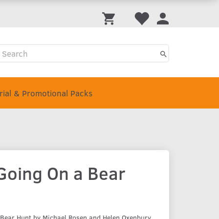
Trial & Promotional Packs
Going On a Bear
 Bear Hunt by Michael Rosen and Helen Oxenbury