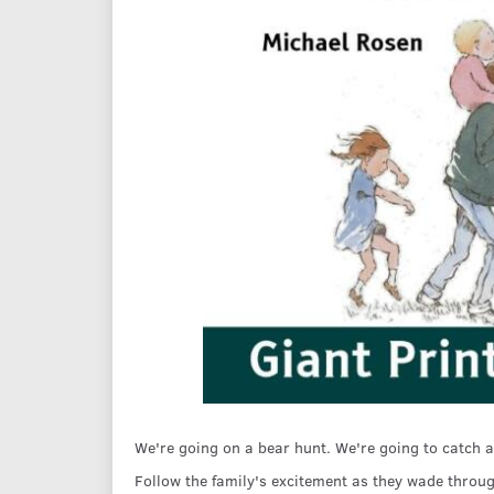
We're going on a bear hunt. We're going to catch a
Follow the family's excitement as they wade throug