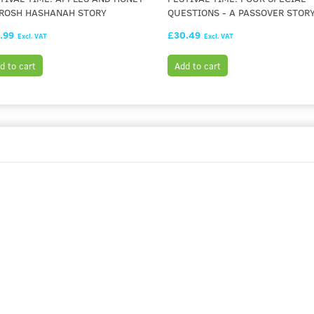
 ROSH HASHANAH STORY
QUESTIONS - A PASSOVER STOR
.99
£30.49
Excl. VAT
Excl. VAT
d to cart
Add to cart