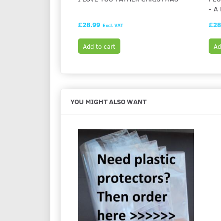
- A
£28.99
£28
Excl. VAT
Add to cart
Ad
YOU MIGHT ALSO WANT