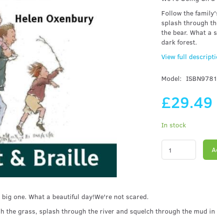
Follow the family
splash through th
the bear. What a s
dark forest.
View full descript
Model:
ISBN978
£29.49
In stock
A
 big one. What a beautiful day!We're not scared.
h the grass, splash through the river and squelch through the mud in 