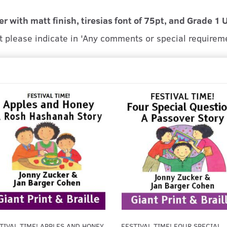
er with matt finish, tiresias font of 75pt, and Grade 1 
at please indicate in 'Any comments or special requirem
TIVAL TIME! APPLES AND HONEY
FESTIVAL TIME! FOUR SPECIAL