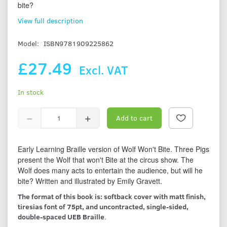
bite?
View full description
Model:
ISBN9781909225862
£27.49
Excl. VAT
In stock
Add to cart
Early Learning Braille version of Wolf Won't Bite. Three Pigs
present the Wolf that won't Bite at the circus show. The
Wolf does many acts to entertain the audience, but will he
bite? Written and illustrated by Emily Gravett.
The format of this book is: softback cover with matt finish,
tiresias font of 75pt, and uncontracted, single-sided,
double-spaced UEB Braille
.