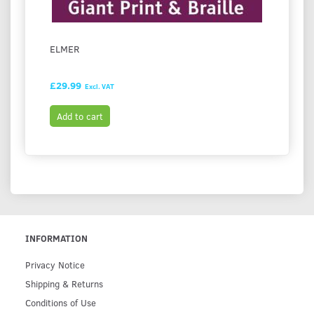
ELMER
THE L
STRAW
£29.99
£27.
Excl. VAT
Add to cart
Add t
INFORMATION
Privacy Notice
Shipping & Returns
Conditions of Use