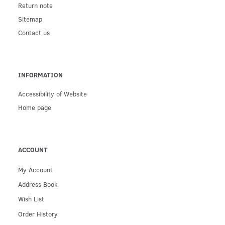
Return note
Sitemap
Contact us
INFORMATION
Accessibility of Website
Home page
ACCOUNT
My Account
Address Book
Wish List
Order History