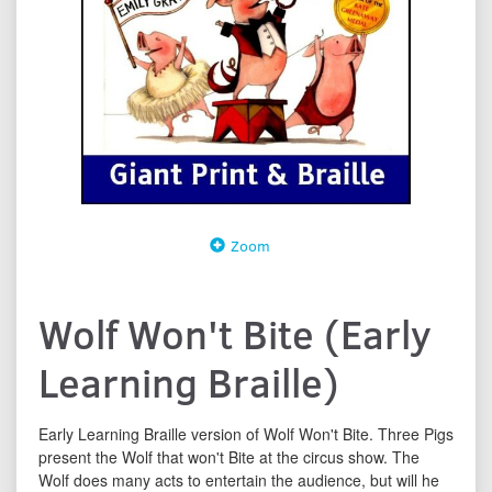
Zoom
Wolf Won't Bite (Early
Learning Braille)
Early Learning Braille version of Wolf Won't Bite. Three Pigs
present the Wolf that won't Bite at the circus show. The
Wolf does many acts to entertain the audience, but will he