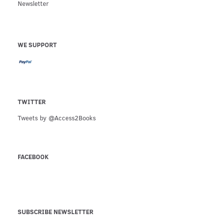
Newsletter
WE SUPPORT
TWITTER
Tweets by @Access2Books
FACEBOOK
SUBSCRIBE NEWSLETTER