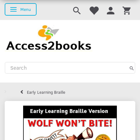
Menu
Toggle navigation
Early Learning Braille