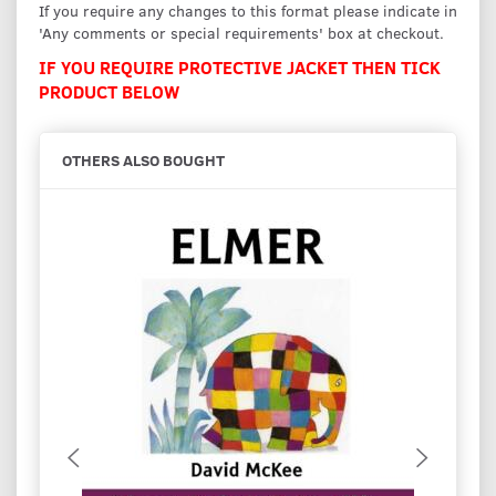
If you require any changes to this format please indicate in
'Any comments or special requirements' box at checkout.
IF YOU REQUIRE PROTECTIVE JACKET THEN TICK
PRODUCT BELOW
OTHERS ALSO BOUGHT