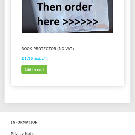
BOOK PROTECTOR (NO VAT)
£1.36
Excl. VAT
Add to cart
INFORMATION
Privacy Notice