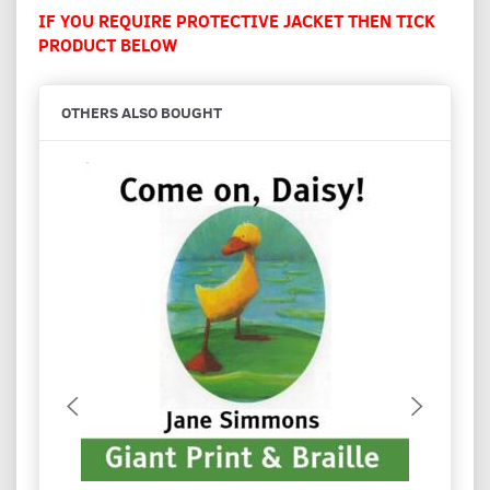
IF YOU REQUIRE PROTECTIVE JACKET THEN TICK
PRODUCT BELOW
OTHERS ALSO BOUGHT