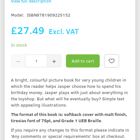
View full description
Model:
ISBN9781909225152
£27.49
Excl. VAT
In stock
Add to cart
A bright, colourful picture book for very young children in
which the reader helps Jasper choose how to spend his
birthday money. Jasper plays with just about everything in
the toyshop. But what will he eventually buy? Simple text
with appealing illustrations.
The format of this book is: softback cover with matt finish,
tiresias font of 75pt, and Grade 1 UEB Braille
.
If you require any changes to this format please indicate in
'Any comments or special requirements' box at checkout.