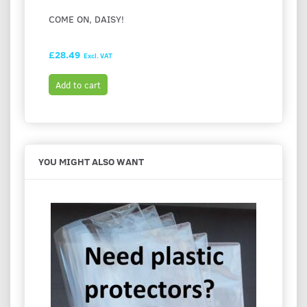
COME ON, DAISY!
I LOV
£28.49
£28.9
Excl. VAT
Add to cart
Add t
YOU MIGHT ALSO WANT