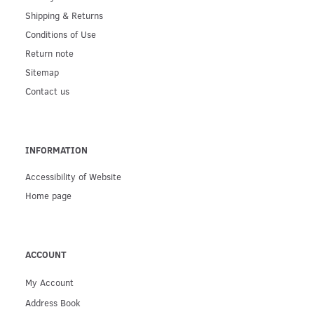
Shipping & Returns
Conditions of Use
Return note
Sitemap
Contact us
INFORMATION
Accessibility of Website
Home page
ACCOUNT
My Account
Address Book