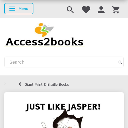
Menu
Toggle navigation
Giant Print & Braille Books