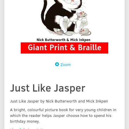
Zoom
Just Like Jasper
Just Like Jasper by Nick Butterworth and Mick Inkpen
A bright, colourful picture book for very young children in
which the reader helps Jasper choose how to spend his
birthday money.