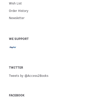
Wish List
Order History
Newsletter
WE SUPPORT
TWITTER
Tweets by @Access2Books
FACEBOOK