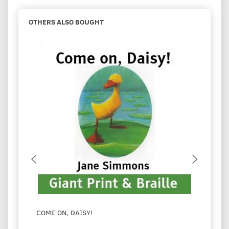
OTHERS ALSO BOUGHT
COME ON, DAISY!
I LOV