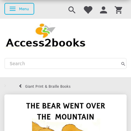
Menu
Toggle navigation
Giant Print & Braille Books