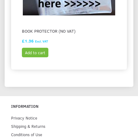
BOOK PROTECTOR (NO VAT)
£1.36
Excl. VAT
Add to cart
INFORMATION
Privacy Notice
Shipping & Returns
Conditions of Use