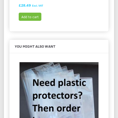
£28.49
£28.9
Excl. VAT
Add to cart
Add t
YOU MIGHT ALSO WANT