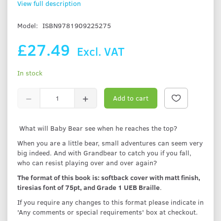
View full description
Model:
ISBN9781909225275
£27.49
Excl. VAT
In stock
Add to cart
What will Baby Bear see when he reaches the top?
When you are a little bear, small adventures can seem very
big indeed. And with Grandbear to catch you if you fall,
who can resist playing over and over again?
The format of this book is: softback cover with matt finish,
tiresias font of 75pt, and Grade 1 UEB Braille
.
If you require any changes to this format please indicate in
'Any comments or special requirements' box at checkout.