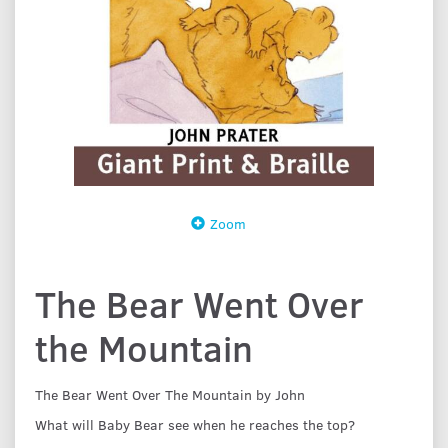
Zoom
The Bear Went Over
the Mountain
The Bear Went Over The Mountain by John
What will Baby Bear see when he reaches the top?