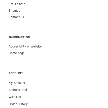
Return note
Sitemap
Contact us
INFORMATION
Accessibility of Website
Home page
ACCOUNT
My Account
Address Book
Wish List
Order History