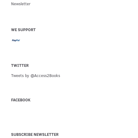
Newsletter
WE SUPPORT
TWITTER
Tweets by @Access2Books
FACEBOOK
SUBSCRIBE NEWSLETTER