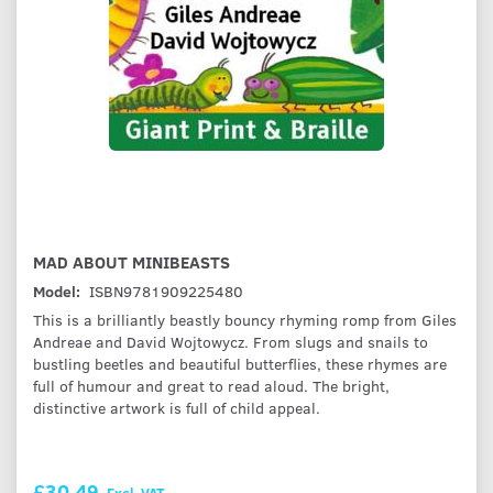
MAD ABOUT MINIBEASTS
Model:
ISBN9781909225480
This is a brilliantly beastly bouncy rhyming romp from Giles
Andreae and David Wojtowycz. From slugs and snails to
bustling beetles and beautiful butterflies, these rhymes are
full of humour and great to read aloud. The bright,
distinctive artwork is full of child appeal.
£30.49
Excl. VAT