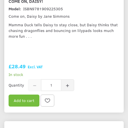
COME ON, DAISY!
Model:
ISBN9781909225305
Come on, Daisy by Jane Simmons
Mamma Duck tells Daisy to stay close, but Daisy thinks that
chasing dragonflies and bouncing on lilypads looks much
more fun . . .
£28.49
Excl. VAT
In stock
Quantity
Add to cart