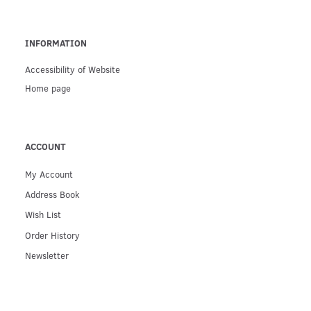
INFORMATION
Accessibility of Website
Home page
ACCOUNT
My Account
Address Book
Wish List
Order History
Newsletter