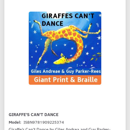
GIRAFFE’S CAN’T DANCE
Model:
ISBN9781909225374
Giraffe’s Can’t Dance by Giles Andrea and Guy Parker-