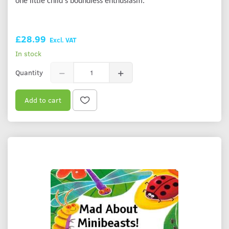
one little child's boundless enthusiasm.
£28.99
Excl. VAT
In stock
Quantity
Add to cart