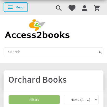
Menu
Toggle navigation
Orchard Books
Filters