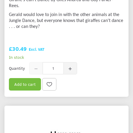
Rees.
Gerald would love to join in with the other animals at the
Jungle Dance, but everyone knows that giraffes can't dance
. . . or can they?
£30.49
Excl. VAT
In stock
Quantity
Add to cart