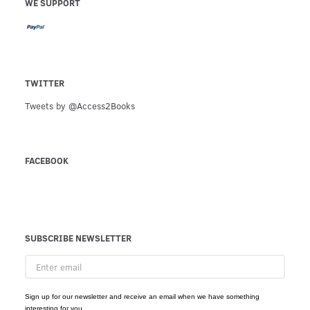
WE SUPPORT
TWITTER
Tweets by @Access2Books
FACEBOOK
SUBSCRIBE NEWSLETTER
Enter
email
Sign up for our newsletter and receive an email when we have something
interesting for you.