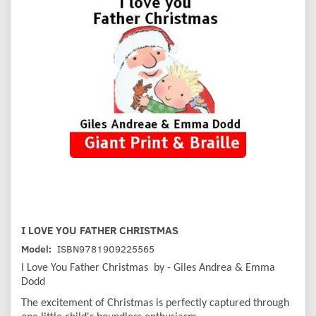
I LOVE YOU FATHER CHRISTMAS
Model:
ISBN9781909225565
I Love You Father Christmas by - Giles Andrea & Emma
Dodd
The excitement of Christmas is perfectly captured through