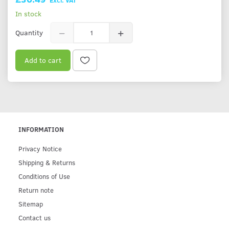
In stock
Quantity
Add to cart
INFORMATION
Privacy Notice
Shipping & Returns
Conditions of Use
Return note
Sitemap
Contact us