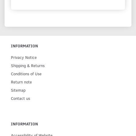
INFORMATION
Privacy Notice
Shipping & Returns
Conditions of Use
Return note
Sitemap
Contact us
INFORMATION
Accessibility of Website