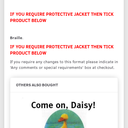
IF YOU REQUIRE PROTECTIVE JACKET THEN TICK
PRODUCT BELOW
Braille
.
IF YOU REQUIRE PROTECTIVE JACKET THEN TICK
PRODUCT BELOW
If you require any changes to this format please indicate in
'Any comments or special requirements' box at checkout.
OTHERS ALSO BOUGHT