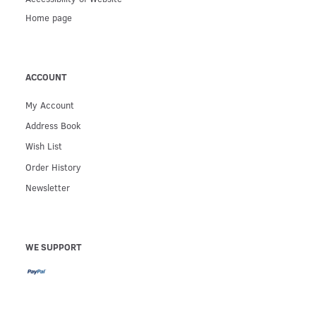
Home page
ACCOUNT
My Account
Address Book
Wish List
Order History
Newsletter
WE SUPPORT