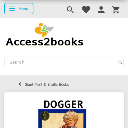
Menu
Toggle navigation
Giant Print & Braille Books