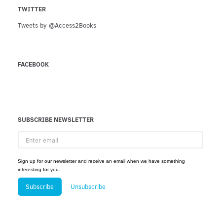
TWITTER
Tweets by @Access2Books
FACEBOOK
SUBSCRIBE NEWSLETTER
Enter
email
Sign up for our newsletter and receive an email when we have something
interesting for you.
Subscribe
Unsubscribe