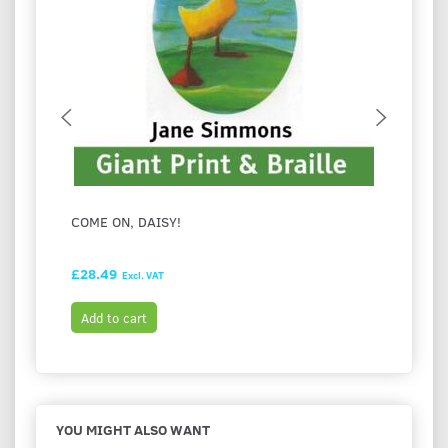
COME ON, DAISY!
I LOV
£28.49
£28.9
Excl. VAT
Add to cart
Add t
YOU MIGHT ALSO WANT