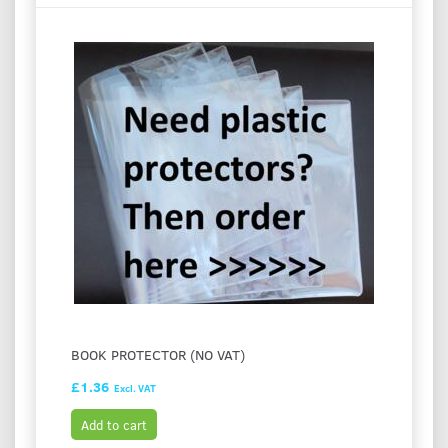
BOOK PROTECTOR (NO VAT)
£1.36
Excl. VAT
Add to cart