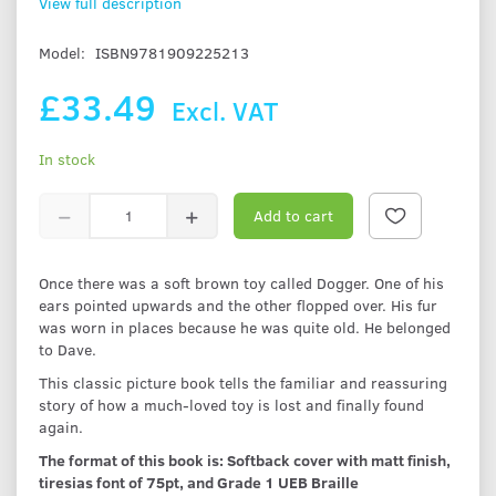
View full description
Model:
ISBN9781909225213
£33.49
Excl. VAT
In stock
Add to cart
Once there was a soft brown toy called Dogger. One of his
ears pointed upwards and the other flopped over. His fur
was worn in places because he was quite old. He belonged
to Dave.
This classic picture book tells the familiar and reassuring
story of how a much-loved toy is lost and finally found
again.
The format of this book is: Softback cover with matt finish,
tiresias font of 75pt, and Grade 1 UEB Braille