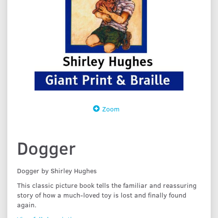
Zoom
Dogger
Dogger by Shirley Hughes
This classic picture book tells the familiar and reassuring
story of how a much-loved toy is lost and finally found
again.