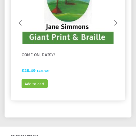
COME ON, DAISY!
FESTI
HASH
£28.49
£28.9
Excl. VAT
Add to cart
Add t