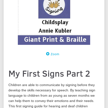
Zoom
My First Signs Part 2
Children are able to communicate by signing before they
develop the skills necessary for speech. By teaching sign
language to children from as young as seven months we
can help them to convey their emotions and their needs.
This first signing guide for hearing and deaf children