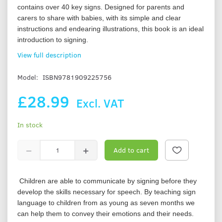
contains over 40 key signs. Designed for parents and
carers to share with babies, with its simple and clear
instructions and endearing illustrations, this book is an ideal
introduction to signing.
View full description
Model:
ISBN9781909225756
£28.99
Excl. VAT
In stock
Add to cart
Children are able to communicate by signing before they
develop the skills necessary for speech. By teaching sign
language to children from as young as seven months we
can help them to convey their emotions and their needs.