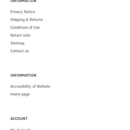
INFORMATION
Privacy Notice
Shipping & Returns
Conditions of Use
Return note
Sitemap
Contact us
INFORMATION
Accessibility of Website
Home page
ACCOUNT
My Account