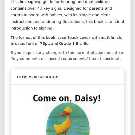
This first signing guide for hearing and deaf children
contains over 40 key signs. Designed for parents and
carers to share with babies, with its simple and clear
instructions and endearing illustrations, this book is an ideal
introduction to signing.
The format of this book is: softback cover with matt finish,
tiresias font of 75pt, and Grade 1 Braille
.
If you require any changes to this format please indicate in
'Any comments or special requirements' box at checkout.
OTHERS ALSO BOUGHT