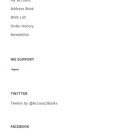
Address Book
Wish List
Order History
Newsletter
WE SUPPORT
TWITTER
Tweets by @Access2Books
FACEBOOK