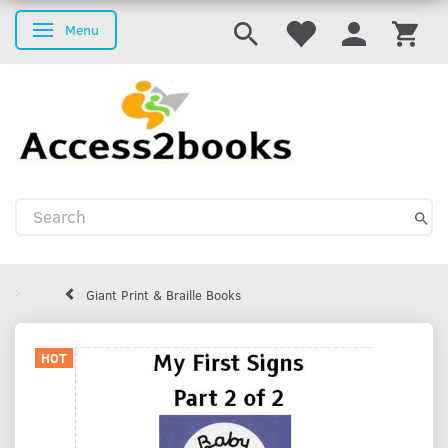
Menu
Toggle navigation
Giant Print & Braille Books
HOT