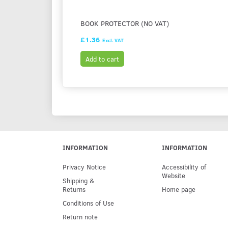
BOOK PROTECTOR (NO VAT)
£1.36
Excl. VAT
Add to cart
INFORMATION
INFORMATION
Privacy Notice
Accessibility of
Website
Shipping &
Returns
Home page
Conditions of Use
Return note