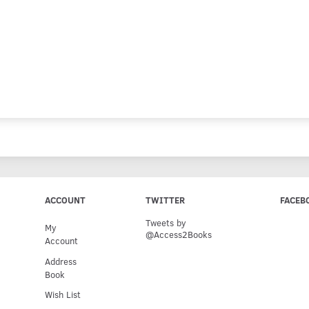
ACCOUNT
TWITTER
FACEB
Tweets by
My
@Access2Books
Account
Address
Book
Wish List