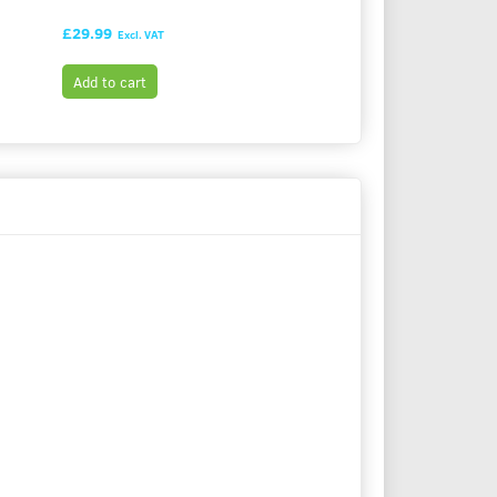
£29.99
£29.99
Excl. VAT
Excl. VAT
Add to cart
Add to cart