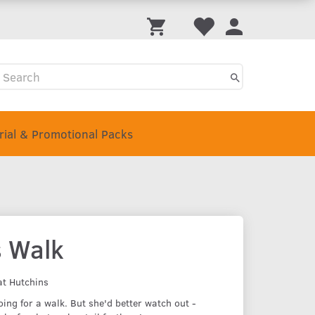
Trial & Promotional Packs
s Walk
at Hutchins
oing for a walk. But she'd better watch out -