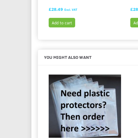
£28.49
£28
Excl. VAT
Add to cart
Ad
YOU MIGHT ALSO WANT