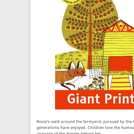
Rosie's walk around the farmyard, pursued by the 
generations have enjoyed. Children love the humour
unaware of the danger behind her.