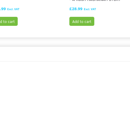
.99
£28.99
Excl. VAT
Excl. VAT
d to cart
Add to cart