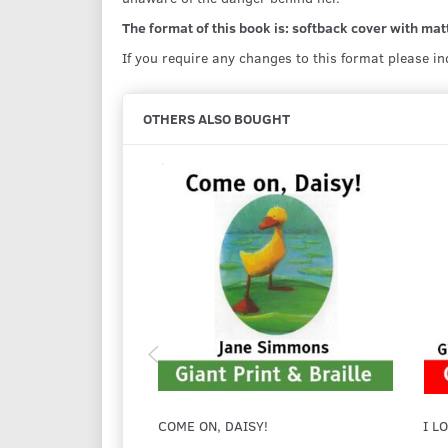
The format of this book is: softback cover with matt
If you require any changes to this format please i
OTHERS ALSO BOUGHT
COME ON, DAISY!
I L