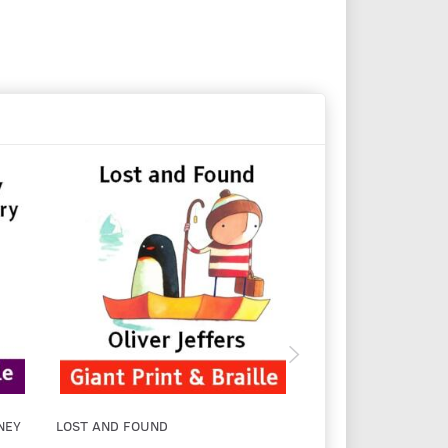
NEY
LOST AND FOUND
UP AND DOWN