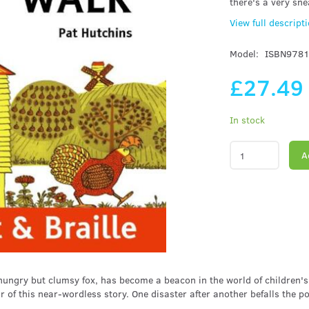
there's a very sne
View full descript
Model:
ISBN978
£27.4
In stock
A
hungry but clumsy fox, has become a beacon in the world of children's
 of this near-wordless story. One disaster after another befalls the p