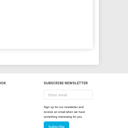
OOK
SUBSCRIBE NEWSLETTER
Enter
email
Sign up for our newsletter and
receive an email when we have
something interesting for you.
Subscribe