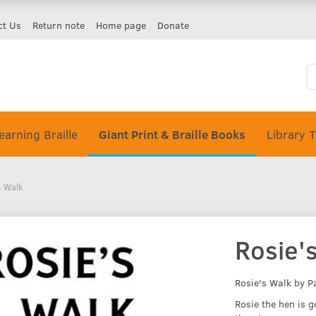
ct Us
Return note
Home page
Donate
earning Braille
Giant Print & Braille Books
Library 
s Walk
Rosie'
Rosie's Walk by P
Rosie the hen is g