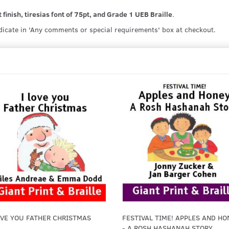
 finish, tiresias font of 75pt, and Grade 1 UEB Braille
.
ndicate in 'Any comments or special requirements' box at checkout.
OVE YOU FATHER CHRISTMAS
FESTIVAL TIME! APPLES AND HO
- A ROSH HASHANAH STORY