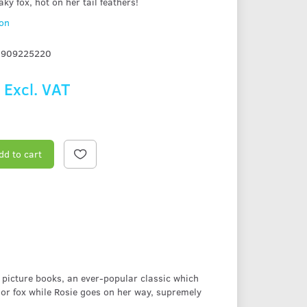
aky fox, hot on her tail feathers!
ion
1909225220
9
Excl. VAT
dd to cart
 picture books, an ever-popular classic which
oor fox while Rosie goes on her way, supremely