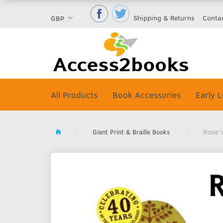
Shipping & Returns
Conta
GBP
All Products
Book Accessories
Early L
Giant Print & Braille Books
Rosie'