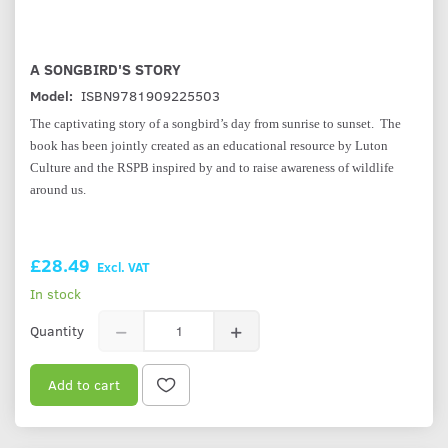
A SONGBIRD'S STORY
Model:
ISBN9781909225503
The captivating story of a songbird’s day from sunrise to sunset. The
book has been jointly created as an educational resource by Luton
Culture and the RSPB inspired by and to raise awareness of wildlife
around us.
£28.49
Excl. VAT
In stock
Quantity
Add to cart