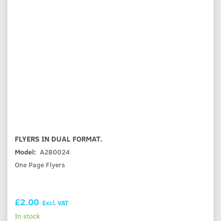
FLYERS IN DUAL FORMAT.
Model:
A2B0024
One Page Flyers
£2.00
Excl. VAT
In stock