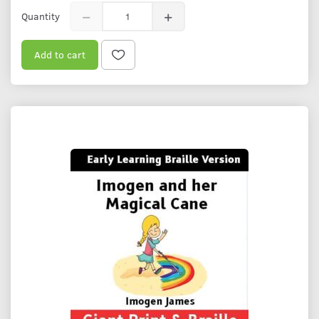
Quantity
Add to cart