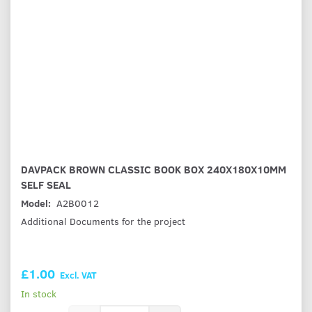
DAVPACK BROWN CLASSIC BOOK BOX 240X180X10MM
SELF SEAL
Model:
A2B0012
Additional Documents for the project
£1.00
Excl. VAT
In stock