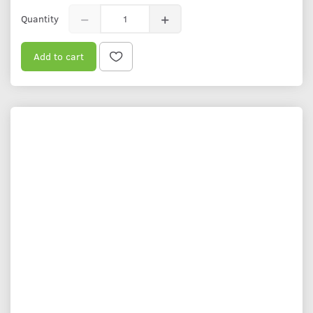
Quantity
Add to cart