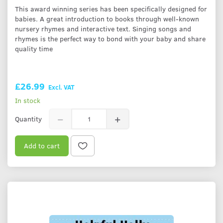
This award winning series has been specifically designed for
babies. A great introduction to books through well-known
nursery rhymes and interactive text. Singing songs and
rhymes is the perfect way to bond with your baby and share
quality time
£26.99
Excl. VAT
In stock
Quantity
Add to cart