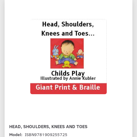
HEAD, SHOULDERS, KNEES AND TOES
Model:
ISBN9781909255725