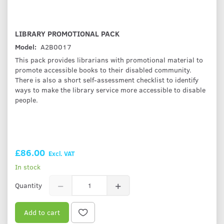
LIBRARY PROMOTIONAL PACK
Model:
A2B0017
This pack provides librarians with promotional material to
promote accessible books to their disabled community.
There is also a short self-assessment checklist to identify
ways to make the library service more accessible to disable
people.
£86.00
Excl. VAT
In stock
Quantity
Add to cart