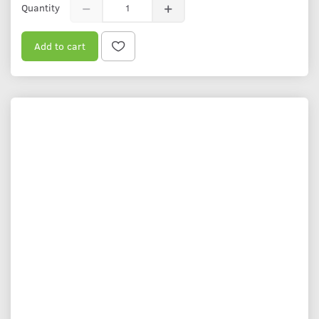
Quantity
Add to cart