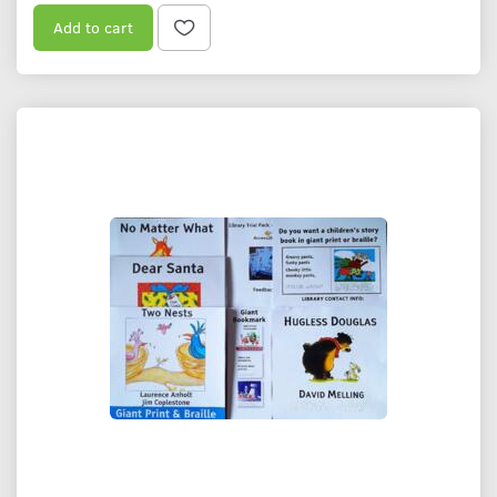
Add to cart