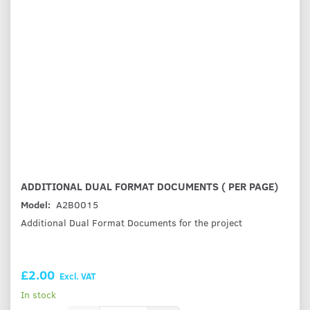
ADDITIONAL DUAL FORMAT DOCUMENTS ( PER PAGE)
Model:
A2B0015
Additional Dual Format Documents for the project
£2.00
Excl. VAT
In stock