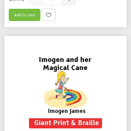
Add to cart