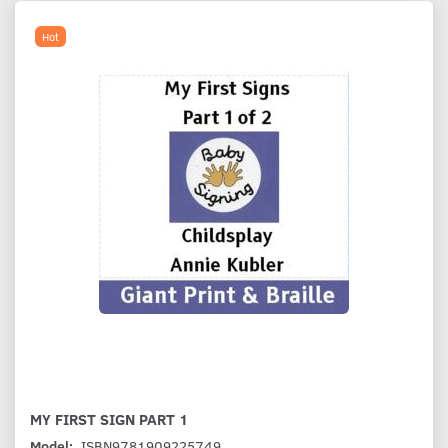
Hot
MY FIRST SIGN PART 1
Model:
ISBN9781909225749