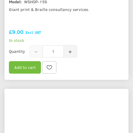
Model:
WSHOP-159
Giant print & Braille consultancy services.
£9.00
Excl. VAT
In stock
Quantity
Add to cart