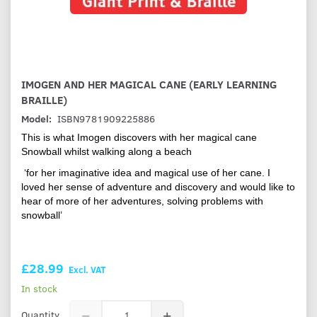
IMOGEN AND HER MAGICAL CANE (EARLY LEARNING
BRAILLE)
Model:
ISBN9781909225886
This is what Imogen discovers with her magical cane
Snowball whilst walking along a beach
‘for her imaginative idea and magical use of her cane. I
loved her sense of adventure and discovery and would like to
hear of more of her adventures, solving problems with
snowball’
£28.99
Excl. VAT
In stock
Quantity