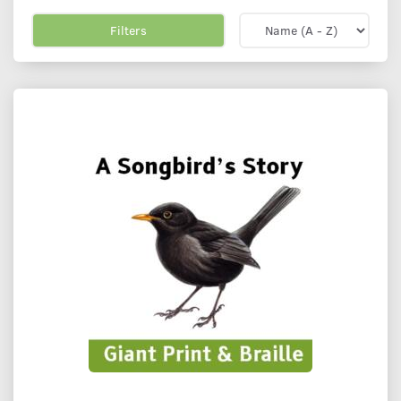
Filters