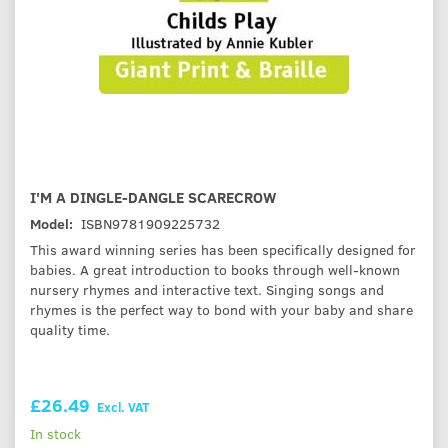
I'M A DINGLE-DANGLE SCARECROW
Model:
ISBN9781909225732
This award winning series has been specifically designed for
babies. A great introduction to books through well-known
nursery rhymes and interactive text. Singing songs and
rhymes is the perfect way to bond with your baby and share
quality time.
£26.49
Excl. VAT
In stock