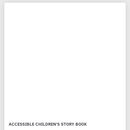
ACCESSIBLE CHILDREN'S STORY BOOK