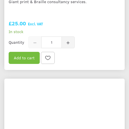
Giant print & Braille consultancy services.
£25.00
Excl. VAT
In stock
Quantity
Add to cart