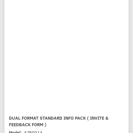
DUAL FORMAT STANDARD INFO PACK ( INVITE &
FEEDBACK FORM )
Model:
A2B0014