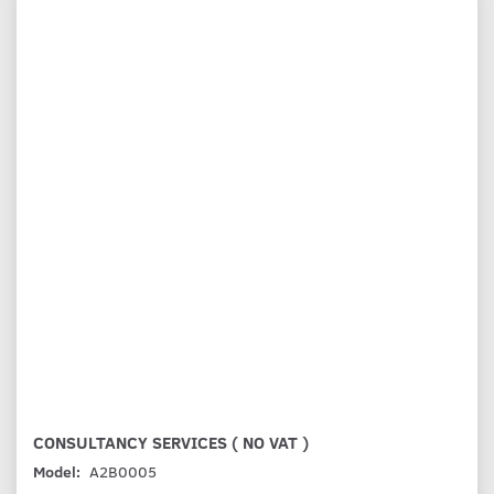
CONSULTANCY SERVICES ( NO VAT )
Model:
A2B0005