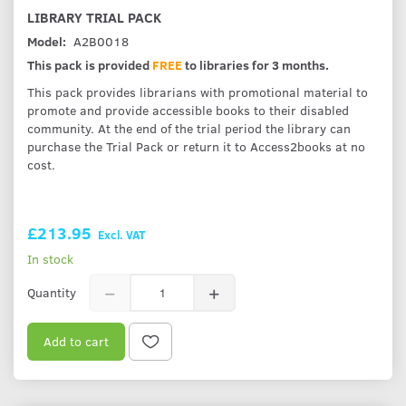
LIBRARY TRIAL PACK
Model:
A2B0018
This pack is provided
FREE
to libraries for 3 months.
This pack provides librarians with promotional material to
promote and provide accessible books to their disabled
community. At the end of the trial period the library can
purchase the Trial Pack or return it to Access2books at no
cost.
£213.95
Excl. VAT
In stock
Quantity
Add to cart