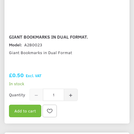
GIANT BOOKMARKS IN DUAL FORMAT.
Model:
A2B0023
Giant Bookmarks in Dual Format
£0.50
Excl. VAT
In stock
Quantity
Add to cart