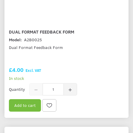
DUAL FORMAT FEEDBACK FORM
Model:
A2B0025
Dual Format Feedback Form
£4.00
Excl. VAT
In stock
Quantity
Add to cart