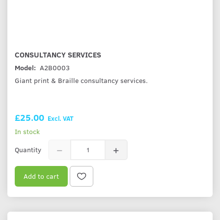
CONSULTANCY SERVICES
Model:
A2B0003
Giant print & Braille consultancy services.
£25.00
Excl. VAT
In stock
Quantity
Add to cart