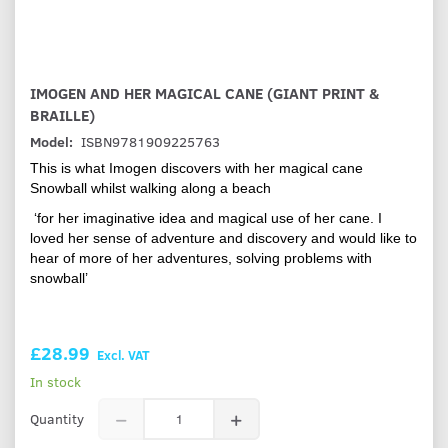
IMOGEN AND HER MAGICAL CANE (GIANT PRINT &
BRAILLE)
Model:
ISBN9781909225763
This is what Imogen discovers with her magical cane
Snowball whilst walking along a beach
‘for her imaginative idea and magical use of her cane. I
loved her sense of adventure and discovery and would like to
hear of more of her adventures, solving problems with
snowball’
£28.99
Excl. VAT
In stock
Quantity