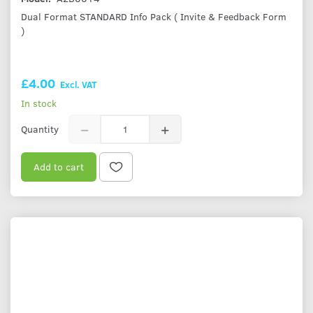
Dual Format STANDARD Info Pack ( Invite & Feedback Form
)
£4.00
Excl. VAT
In stock
Quantity
Add to cart