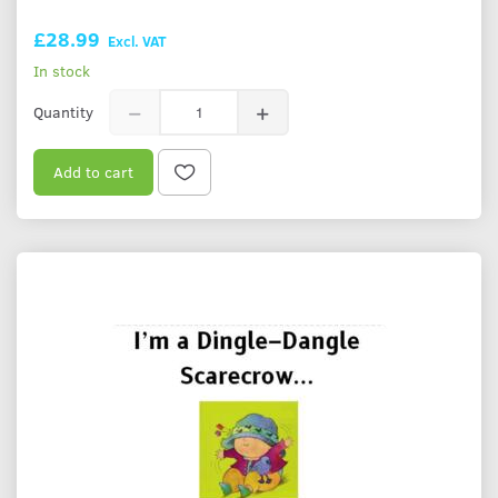
£28.99
Excl. VAT
In stock
Quantity
Add to cart