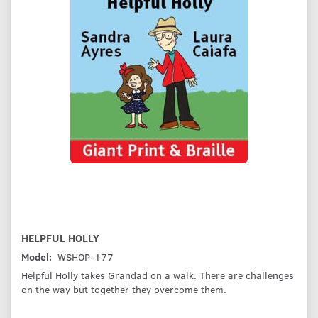
HELPFUL HOLLY
Model:
WSHOP-177
Helpful Holly takes Grandad on a walk. There are challenges
on the way but together they overcome them.