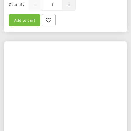
Quantity
Add to cart