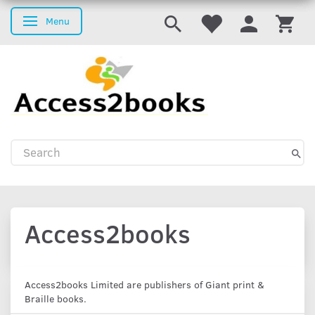
Menu
Toggle navigation
Access2books
Access2books Limited are publishers of Giant print &
Braille books.